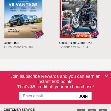
Octane (UK)
Classic Bike Guide (UK)
12 issues for $250.80
12 issues for $227.04
Join isubscribe Rewards and you can earn an
instant 500 points.
That's $5 credit off your next purchase!
CUSTOMER SERVICE