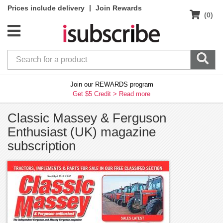
|
Prices include delivery
Join Rewards
(0)
Join our REWARDS program
Get $5 Credit >
Read more
Classic Massey & Ferguson
Enthusiast (UK) magazine
subscription