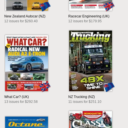
New Zealand Autocar (NZ)
Racecar Engineering (UK)
12 issues for $260.40
12 issues for $179.95
What Car? (UK)
NZ Trucking (NZ)
13 issues for $292.58
11 issues for $251.10