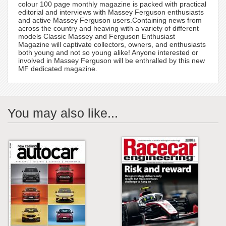
colour 100 page monthly magazine is packed with practical
editorial and interviews with Massey Ferguson enthusiasts
and active Massey Ferguson users.Containing news from
across the country and heaving with a variety of different
models Classic Massey and Ferguson Enthusiast
Magazine will captivate collectors, owners, and enthusiasts
both young and not so young alike! Anyone interested or
involved in Massey Ferguson will be enthralled by this new
MF dedicated magazine.
You may also like...