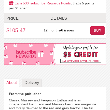
Earn
530
isubscribe Rewards Points
, that's
5
points
per $1 spent.
PRICE
DETAILS
$105.47
12 months/6 issues
BUY
About
Delivery
From the publisher
Classic Massey and Ferguson Enthusiast is an
independent Ferguson and Massey Ferguson magazine
and totally devoted to the red and grey tractor. The full