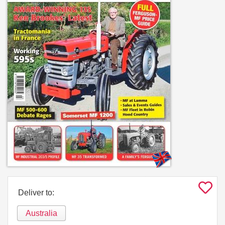
Deliver to:
Australia