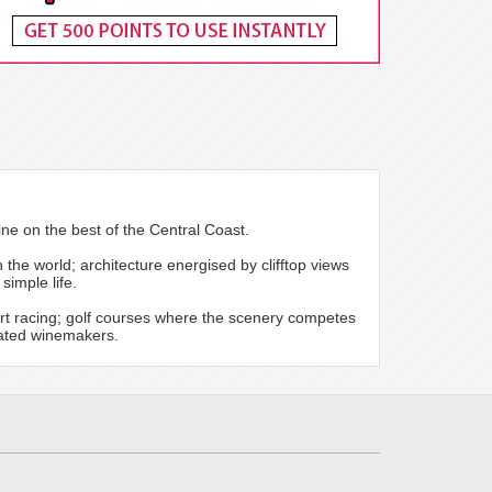
ine on the best of the Central Coast.
the world; architecture energised by clifftop views
simple life.
rt racing; golf courses where the scenery competes
icated winemakers.