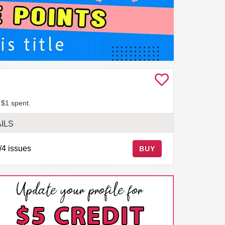
 $1 spent.
ILS
/4 issues
BUY