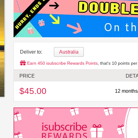
Deliver to:
Australia
Earn
450
isubscribe Rewards Points
, that's
10
points per
PRICE
DETA
$45.00
12 months