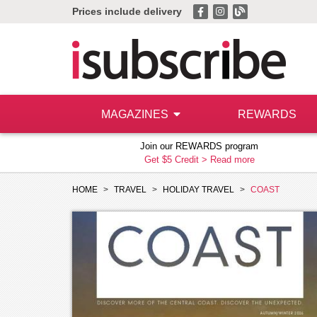
Prices include delivery
MAGAZINES
REWARDS
Join our REWARDS program
Get $5 Credit >
Read more
HOME
TRAVEL
HOLIDAY TRAVEL
COAST