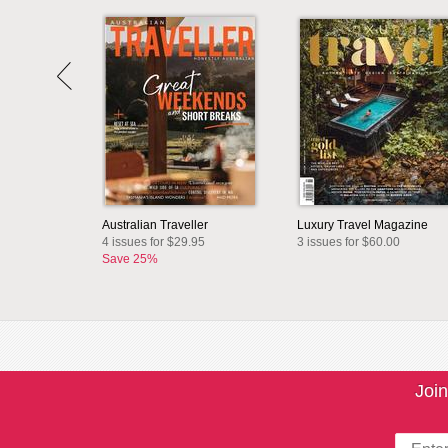
Australian Traveller
Luxury Travel Magazine
4 issues for $29.95
3 issues for $60.00
Save 25%
Join