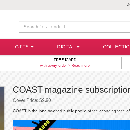
J
GIFTS
DIGITAL
COLLECTI
FREE iCARD
with every order >
Read more
COAST magazine subscriptio
Cover Price: $9.90
COAST is the long awaited public profile of the changing face of