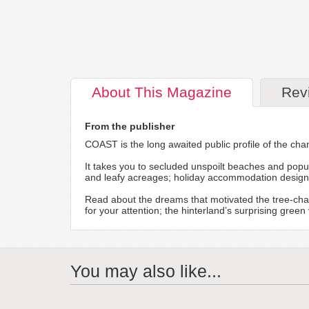
About
This Magazine
Rev
From the publisher
COAST is the long awaited public profile of the chan
It takes you to secluded unspoilt beaches and popul
and leafy acreages; holiday accommodation designed 
Read about the dreams that motivated the tree-cha
for your attention; the hinterland’s surprising gre
You may also like...