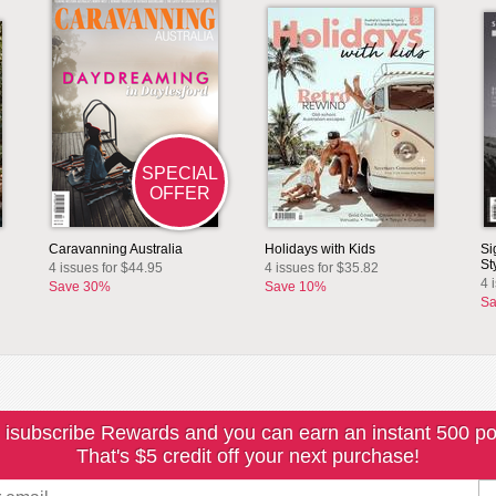
SPECIAL
OFFER
Caravanning Australia
Holidays with Kids
Si
St
4 issues for $44.95
4 issues for $35.82
4 
Save 30%
Save 10%
Sa
 isubscribe Rewards and you can earn an instant 500 po
That's $5 credit off your next purchase!