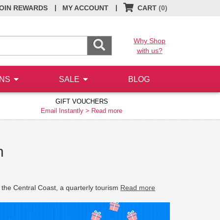
|
|
OIN REWARDS
MY ACCOUNT
CART
(0)
Why Shop
with us?
ONS
SALE
BLOG
GIFT VOUCHERS
Email Instantly >
Read more
n
 the Central Coast, a quarterly tourism
Read more