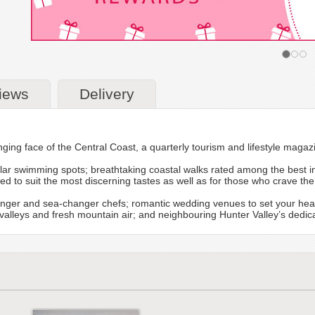
iews
Delivery
ging face of the Central Coast, a quarterly tourism and lifestyle magaz
ar swimming spots; breathtaking coastal walks rated among the best in 
to suit the most discerning tastes as well as for those who crave the 
nger and sea-changer chefs; romantic wedding venues to set your hea
en valleys and fresh mountain air; and neighbouring Hunter Valley’s ded