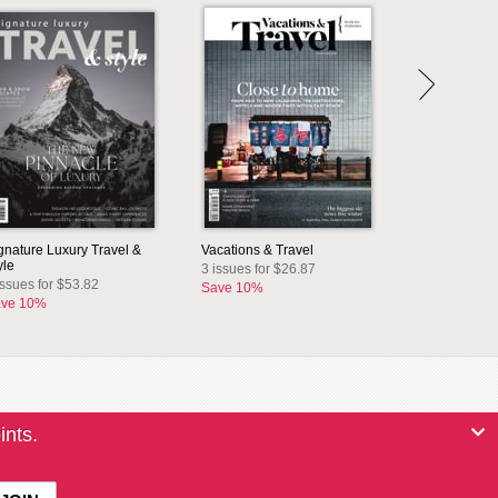
gnature Luxury Travel &
Vacations & Travel
yle
3 issues for $26.87
issues for $53.82
Save 10%
ve 10%
ints.