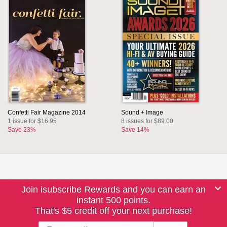
Confetti Fair Magazine 2014
Sound + Image
1 issue for $16.95
8 issues for $89.00
Save 23%
Save 14%
Join isubscribe Rewards and you can earn an
instant 500 points.
That's $5 credit off your next purchase!