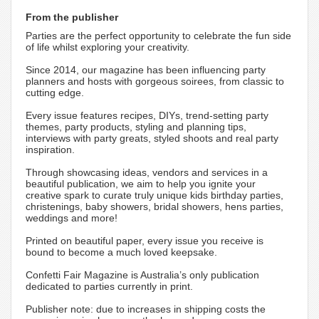
From the publisher
Parties are the perfect opportunity to celebrate the fun side
of life whilst exploring your creativity.
Since 2014, our magazine has been influencing party
planners and hosts with gorgeous soirees, from classic to
cutting edge.
Every issue features recipes, DIYs, trend-setting party
themes, party products, styling and planning tips,
interviews with party greats, styled shoots and real party
inspiration.
Through showcasing ideas, vendors and services in a
beautiful publication, we aim to help you ignite your
creative spark to curate truly unique kids birthday parties,
christenings, baby showers, bridal showers, hens parties,
weddings and more!
Printed on beautiful paper, every issue you receive is
bound to become a much loved keepsake.
Confetti Fair Magazine is Australia’s only publication
dedicated to parties currently in print.
Publisher note: due to increases in shipping costs the