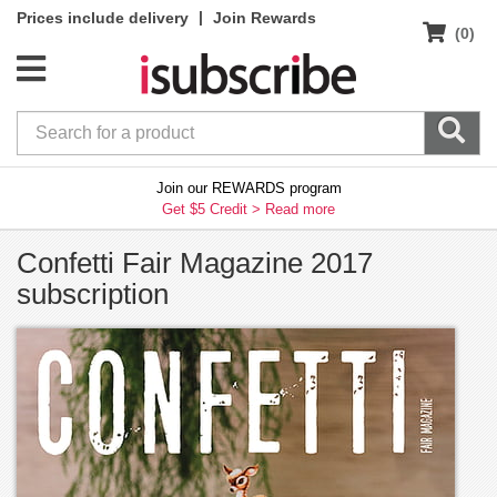
|
Prices include delivery
Join Rewards
(0)
Join our REWARDS program
Get $5 Credit >
Read more
Confetti Fair Magazine 2017
subscription