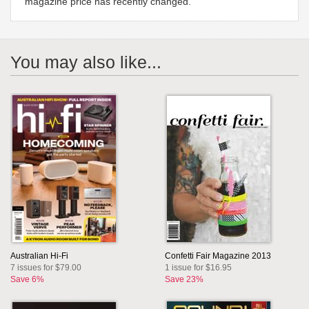
magazine price has recently changed.
You may also like...
Australian Hi-Fi
Confetti Fair Magazine 2013
7 issues for $79.00
1 issue for $16.95
Save 6%
Save 23%