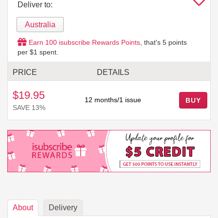
Deliver to:
Australia
Earn
100
isubscribe Rewards Points
, that's
5
points
per $1 spent.
PRICE
DETAILS
$19.95
12 months/1 issue
BUY
SAVE 13%
About
Delivery