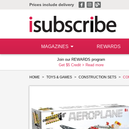
Prices include delivery
MAGAZINES
REWARDS
Join our REWARDS program
Get $5 Credit >
Read more
HOME
TOYS & GAMES
CONSTRUCTION SETS
CO