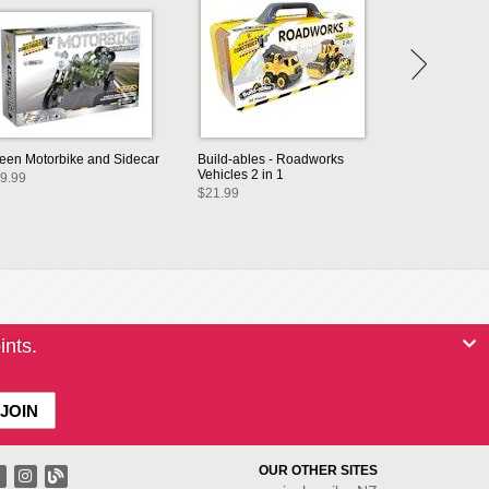
een Motorbike and Sidecar
Build-ables - Roadworks
Vehicles 2 in 1
9.99
$21.99
ints.
OUR OTHER SITES