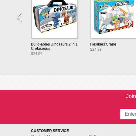
Build-ables Dinosaurs 2 in 1
Flexibles Crane
Cretaceous
$24.99
$24.99
Join
CUSTOMER SERVICE