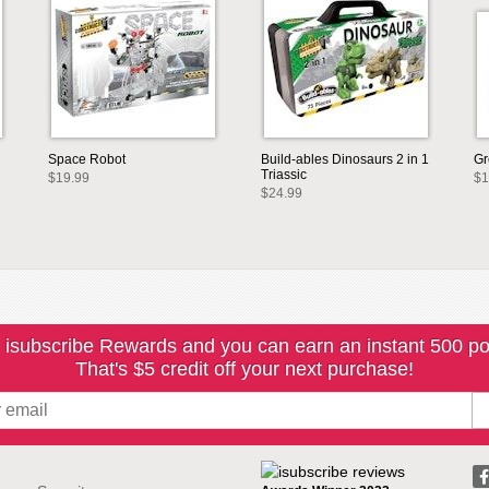
Space Robot
Build-ables Dinosaurs 2 in 1
Gr
Triassic
$19.99
$1
$24.99
 isubscribe Rewards and you can earn an instant 500 po
That's $5 credit off your next purchase!