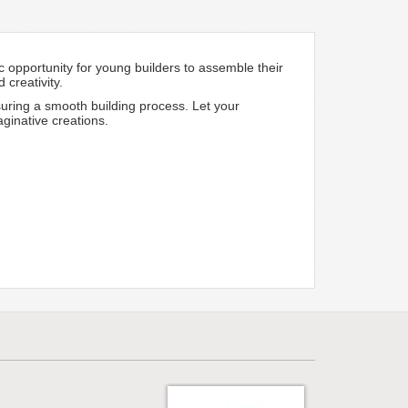
c opportunity for young builders to assemble their
 creativity.
suring a smooth building process. Let your
aginative creations.