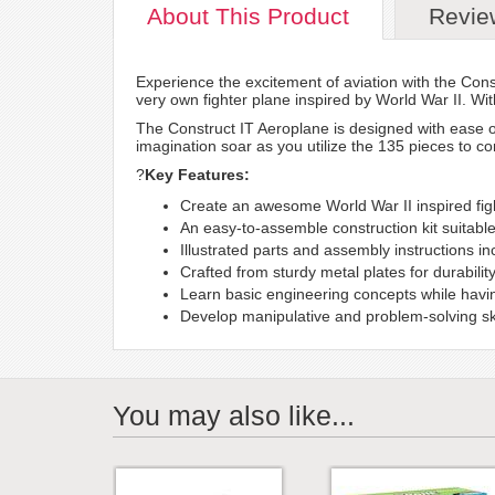
About
This Product
Revie
Experience the excitement of aviation with the Const
very own fighter plane inspired by World War II. Wit
The Construct IT Aeroplane is designed with ease o
imagination soar as you utilize the 135 pieces to con
?
Key Features:
Create an awesome World War II inspired fig
An easy-to-assemble construction kit suitabl
Illustrated parts and assembly instructions i
Crafted from sturdy metal plates for durability
Learn basic engineering concepts while having
Develop manipulative and problem-solving ski
You may also like...