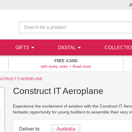
J
GIFTS
DIGITAL
COLLECTI
FREE iCARD
with every order >
Read more
NSTRUCT IT AEROPLANE
Construct IT Aeroplane
Experience the excitement of aviation with the Construct IT Aero
fantastic opportunity for young builders to assemble their very 
Deliver to:
Australia