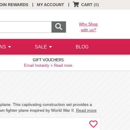
|
|
OIN REWARDS
MY ACCOUNT
CART
(0)
Why Shop
with us?
ONS
SALE
BLOG
GIFT VOUCHERS
Email Instantly >
Read more
plane. This captivating construction set provides a
own fighter plane inspired by World War II.
Read more