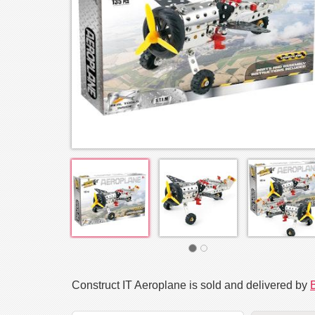
Construct IT Aeroplane is sold and delivered by