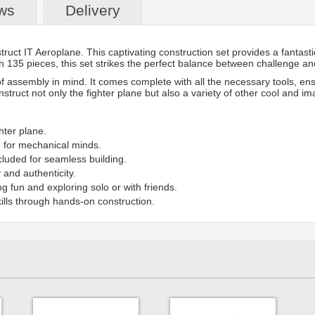
ws
Delivery
ruct IT Aeroplane. This captivating construction set provides a fantasti
h 135 pieces, this set strikes the perfect balance between challenge and
f assembly in mind. It comes complete with all the necessary tools, en
struct not only the fighter plane but also a variety of other cool and im
hter plane.
e for mechanical minds.
ncluded for seamless building.
 and authenticity.
 fun and exploring solo or with friends.
lls through hands-on construction.