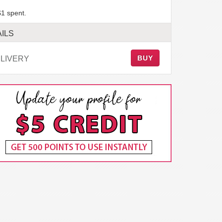
$1 spent.
ILS
BUY
LIVERY