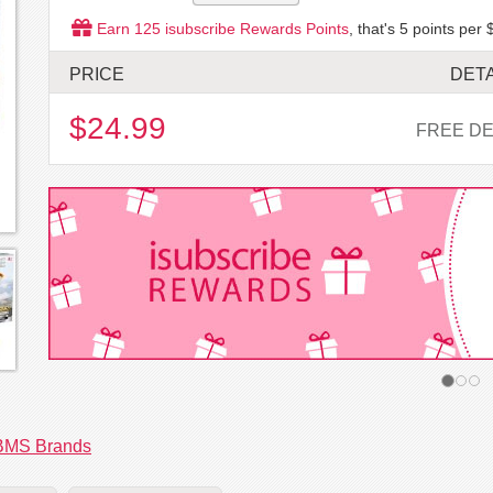
Earn
125
isubscribe Rewards Points
, that's
5
points per 
PRICE
DETA
$24.99
FREE DE
BMS Brands