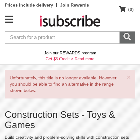
|
Prices include delivery
Join Rewards
(0)
Join our REWARDS program
Get $5 Credit >
Read more
×
Unfortunately, this title is no longer available. However,
you should be able to find an alternative in the range
shown below.
Construction Sets -
Toys &
Games
Build creativity and problem-solving skills with construction sets