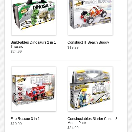
Build-ables Dinosaurs 2 in 1
Construct IT Beach Buggy
Triassic
$19.99
$24.99
Fire Rescue 3 in 1
Constructables Starter Case - 3
Model Pack
$19.99
$34.99