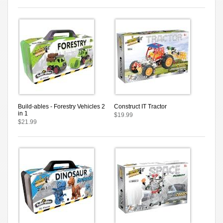
Build-ables - Forestry Vehicles 2
Construct IT Tractor
in 1
$19.99
$21.99