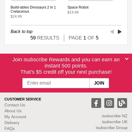
Build-ables Dinosaurs 2 in 1
Space Robot
Cretaceous
$19.99
$24.99
Back to top
59
RESULTS
PAGE
1
OF
5
Join isubscribe Rewards and you can earn an
instant 500 points.
That's $5 credit off your next purchase!
CUSTOMER SERVICE
Contact Us
About Us
isubscribe NZ
My Account
isubscribe UK
Delivery
isubscribe Group
FAQs