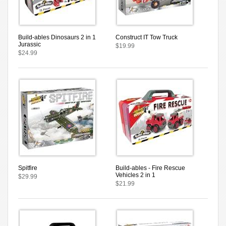
Build-ables Dinosaurs 2 in 1
Construct IT Tow Truck
Jurassic
$19.99
$24.99
Spitfire
Build-ables - Fire Rescue
Vehicles 2 in 1
$29.99
$21.99