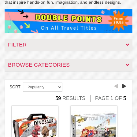
that inspire hands-on fun, imagination, and endless designs.
FILTER
BROWSE CATEGORIES
SORT
59
RESULTS
PAGE
1
OF
5