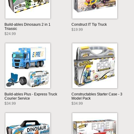
Build-ables Dinosaurs 2 in 1
Construct IT Tip Truck
Triassic
$19.99
$24.99
Build-ables Plus - Express Truck
Constructables Starter Case - 3
Courier Service
Model Pack
$34.99
$34.99