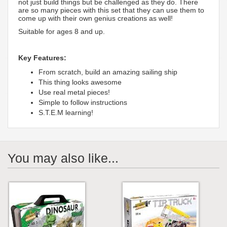
not just build things but be challenged as they do. There
are so many pieces with this set that they can use them to
come up with their own genius creations as well!
Suitable for ages 8 and up.
Key Features:
From scratch, build an amazing sailing ship
This thing looks awesome
Use real metal pieces!
Simple to follow instructions
S.T.E.M learning!
You may also like...