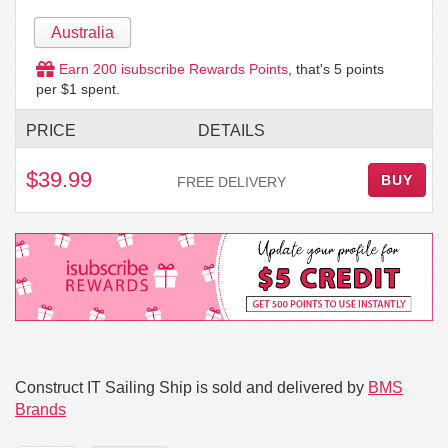
Australia
Earn
200
isubscribe Rewards Points
, that's
5
points
per $1 spent.
PRICE
DETAILS
$39.99
BUY
FREE DELIVERY
Construct IT Sailing Ship is sold and delivered by
BMS
Brands