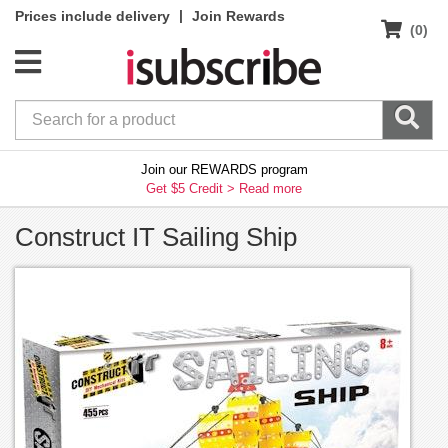
|
Prices include delivery
Join Rewards
(0)
Join our REWARDS program
Get $5 Credit >
Read more
Construct IT Sailing Ship