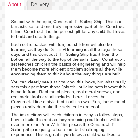
About
Delivery
Set sail with the epic, Construct IT! Sailing Ship! This is a
fantastic set and one truly impressive part of the Construct-
It line. Construct-It is the perfect gift for any child that loves
to build and create things.
Each set is packed with fun, but children will also be
learning as they do. S.T.E.M learning is all the rage these
days and this Construct ITt! Sailing Ship has it from the
bottom all the way to the top of the sails! Each Construct-It
set teaches children the basics of engineering and will help
them become more efficient problem solvers all the while
encouraging them to think about the way things are built.
You can clearly see just how cool this looks, but what really
sets this apart from those "plastic" building sets is what this
is made from. Real metal pieces, real metal screws, and
real metal tools are all included here. It gives the
Construct-It line a style that is all its own. Plus, these metal
pieces really do make the sets feel extra cool.
The instructions will teach children in easy to follow steps,
how to build this and as they are using real tools it will be
even more fun! \n \nWith 455 pieces the Construct IT!
Sailing Ship is going to be a fun, but challenging
experience. This is great if you know a child who likes to