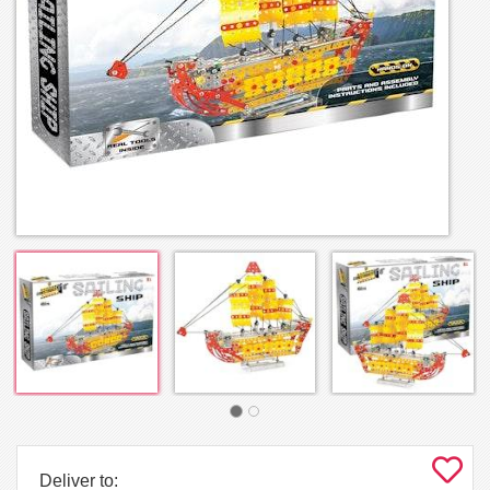
Deliver to: