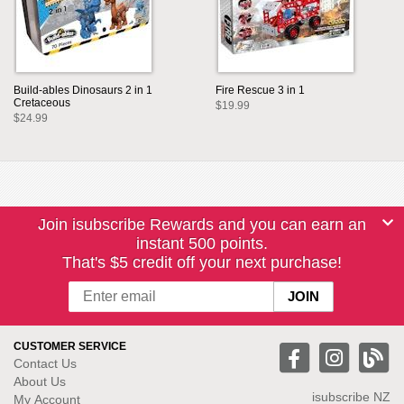
Build-ables Dinosaurs 2 in 1
Fire Rescue 3 in 1
Cretaceous
$19.99
$24.99
Join isubscribe Rewards and you can earn an
instant 500 points.
That's $5 credit off your next purchase!
CUSTOMER SERVICE
Contact Us
About Us
isubscribe NZ
My Account