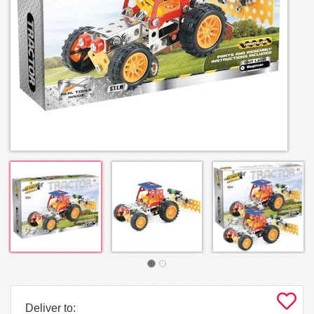
Deliver to: