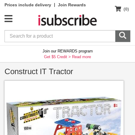
|
Prices include delivery
Join Rewards
(0)
Join our REWARDS program
Get $5 Credit >
Read more
Construct IT Tractor