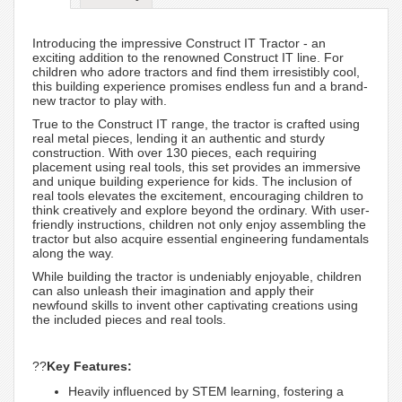
Introducing the impressive Construct IT Tractor - an
exciting addition to the renowned Construct IT line. For
children who adore tractors and find them irresistibly cool,
this building experience promises endless fun and a brand-
new tractor to play with.
True to the Construct IT range, the tractor is crafted using
real metal pieces, lending it an authentic and sturdy
construction. With over 130 pieces, each requiring
placement using real tools, this set provides an immersive
and unique building experience for kids. The inclusion of
real tools elevates the excitement, encouraging children to
think creatively and explore beyond the ordinary. With user-
friendly instructions, children not only enjoy assembling the
tractor but also acquire essential engineering fundamentals
along the way.
While building the tractor is undeniably enjoyable, children
can also unleash their imagination and apply their
newfound skills to invent other captivating creations using
the included pieces and real tools.
??
Key Features:
Heavily influenced by STEM learning, fostering a