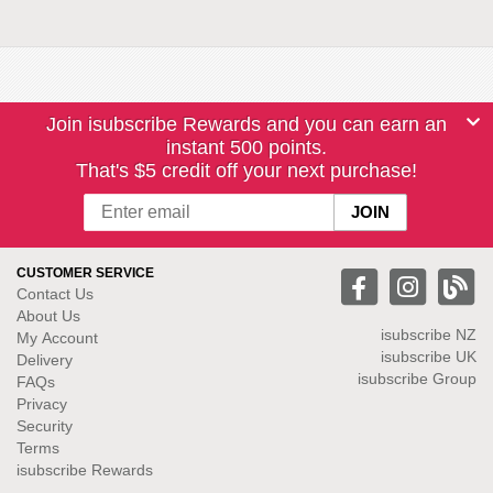
Join isubscribe Rewards and you can earn an
instant 500 points.
That's $5 credit off your next purchase!
CUSTOMER SERVICE
Contact Us
About Us
isubscribe NZ
My Account
isubscribe UK
Delivery
isubscribe Group
FAQs
Privacy
Security
Terms
isubscribe Rewards