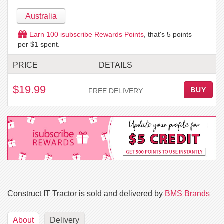
Australia
Earn
100
isubscribe Rewards Points
, that's
5
points
per $1 spent.
PRICE
DETAILS
$19.99
BUY
FREE DELIVERY
Construct IT Tractor is sold and delivered by
BMS Brands
About
Delivery