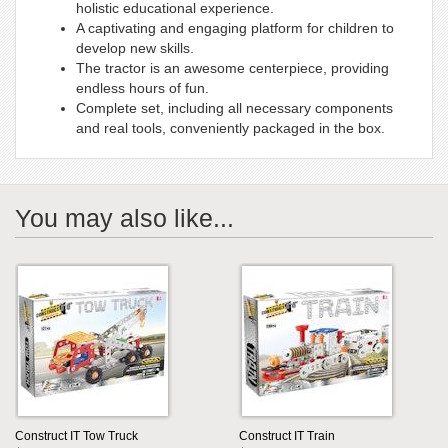
holistic educational experience.
A captivating and engaging platform for children to
develop new skills.
The tractor is an awesome centerpiece, providing
endless hours of fun.
Complete set, including all necessary components
and real tools, conveniently packaged in the box.
You may also like...
Construct IT Tow Truck
Construct IT Train