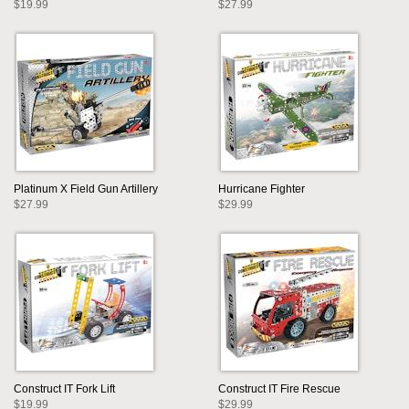
$19.99
$27.99
Platinum X Field Gun Artillery
Hurricane Fighter
$27.99
$29.99
Construct IT Fork Lift
Construct IT Fire Rescue
$19.99
$29.99