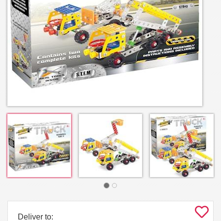
Deliver to: