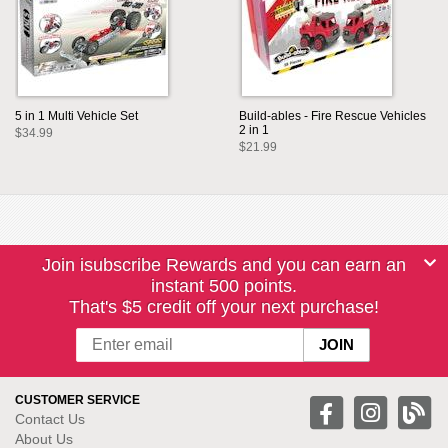
5 in 1 Multi Vehicle Set
Build-ables - Fire Rescue Vehicles
2 in 1
$34.99
$21.99
Join isubscribe Rewards and you can earn an
instant 500 points.
That's $5 credit off your next purchase!
CUSTOMER SERVICE
Contact Us
About Us