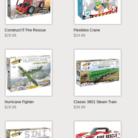
Construct IT Fire Rescue
Flexibles Crane
$29.99
$24.99
Hurricane Fighter
Classic 3801 Steam Train
$29.99
$39.99