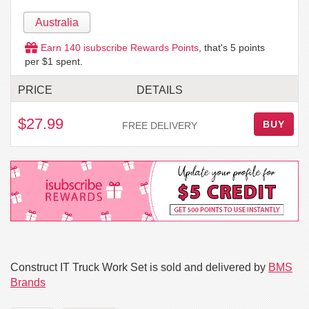
Australia
Earn
140
isubscribe Rewards Points
, that's
5
points
per $1 spent.
PRICE
DETAILS
$27.99
BUY
FREE DELIVERY
Construct IT Truck Work Set is sold and delivered by
BMS
Brands