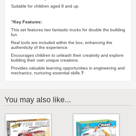
Suitable for children aged 8 and up.
?
Key Features:
This set features two fantastic trucks for double the building
fun.
Real tools are included within the box, enhancing the
authenticity of the experience.
Encourages children to unleash their creativity and explore
building their own unique creations.
Provides valuable learning opportunities in engineering and
mechanics, nurturing essential skills.
?
You may also like...