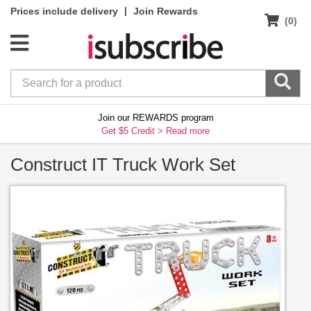
|
Prices include delivery
Join Rewards
(0)
Join our REWARDS program
Get $5 Credit >
Read more
Construct IT Truck Work Set