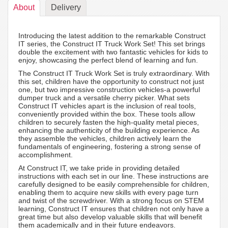
About
Delivery
Introducing the latest addition to the remarkable Construct
IT series, the Construct IT Truck Work Set! This set brings
double the excitement with two fantastic vehicles for kids to
enjoy, showcasing the perfect blend of learning and fun.
The Construct IT Truck Work Set is truly extraordinary. With
this set, children have the opportunity to construct not just
one, but two impressive construction vehicles-a powerful
dumper truck and a versatile cherry picker. What sets
Construct IT vehicles apart is the inclusion of real tools,
conveniently provided within the box. These tools allow
children to securely fasten the high-quality metal pieces,
enhancing the authenticity of the building experience. As
they assemble the vehicles, children actively learn the
fundamentals of engineering, fostering a strong sense of
accomplishment.
At Construct IT, we take pride in providing detailed
instructions with each set in our line. These instructions are
carefully designed to be easily comprehensible for children,
enabling them to acquire new skills with every page turn
and twist of the screwdriver. With a strong focus on STEM
learning, Construct IT ensures that children not only have a
great time but also develop valuable skills that will benefit
them academically and in their future endeavors.