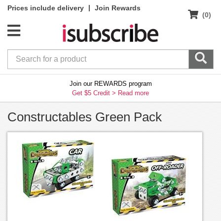
|
Prices include delivery
Join Rewards
(0)
Join our REWARDS program
Get $5 Credit >
Read more
Constructables Green Pack