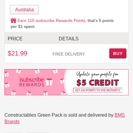
Australia
Earn
110
isubscribe Rewards Points
, that's
5
points
per $1 spent.
PRICE
DETAILS
$21.99
BUY
FREE DELIVERY
Constructables Green Pack is sold and delivered by
BMS
Brands