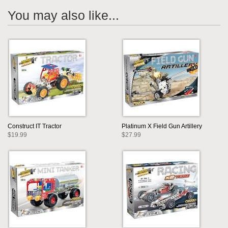
You may also like...
Construct IT Tractor
Platinum X Field Gun Artillery
$19.99
$27.99