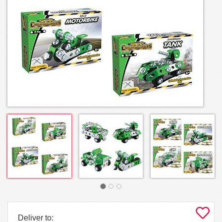
Deliver to: