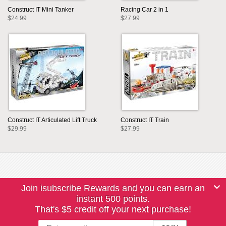
Construct IT Mini Tanker
Racing Car 2 in 1
$24.99
$27.99
Construct IT Articulated Lift Truck
Construct IT Train
$29.99
$27.99
Join isubscribe Rewards and you can earn an
instant 500 points.
That's $5 credit off your next purchase!