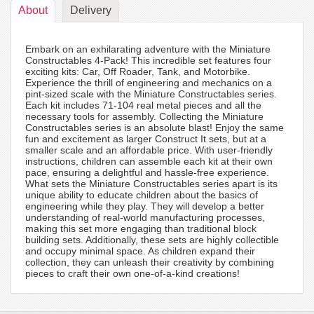
About
Delivery
Embark on an exhilarating adventure with the Miniature
Constructables 4-Pack! This incredible set features four
exciting kits: Car, Off Roader, Tank, and Motorbike.
Experience the thrill of engineering and mechanics on a
pint-sized scale with the Miniature Constructables series.
Each kit includes 71-104 real metal pieces and all the
necessary tools for assembly. Collecting the Miniature
Constructables series is an absolute blast! Enjoy the same
fun and excitement as larger Construct It sets, but at a
smaller scale and an affordable price. With user-friendly
instructions, children can assemble each kit at their own
pace, ensuring a delightful and hassle-free experience.
What sets the Miniature Constructables series apart is its
unique ability to educate children about the basics of
engineering while they play. They will develop a better
understanding of real-world manufacturing processes,
making this set more engaging than traditional block
building sets. Additionally, these sets are highly collectible
and occupy minimal space. As children expand their
collection, they can unleash their creativity by combining
pieces to craft their own one-of-a-kind creations!