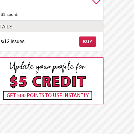
 $1 spent.
TAILS
s/12 issues
BUY