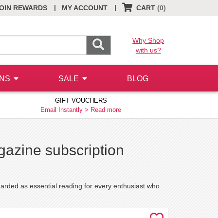
|
|
OIN REWARDS
MY ACCOUNT
CART
(0)
Why Shop
with us?
ONS
SALE
BLOG
GIFT VOUCHERS
Email Instantly >
Read more
gazine subscription
garded as essential reading for every enthusiast who