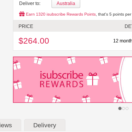
Deliver to:
Australia
Earn
1320
isubscribe Rewards Points
, that's
5
points per
PRICE
DE
$264.00
12 month
iews
Delivery