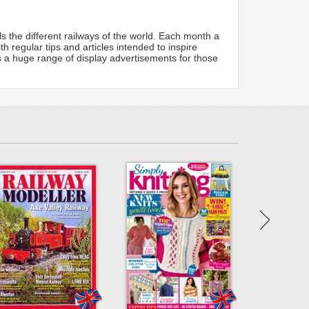
s the different railways of the world. Each month a
 regular tips and articles intended to inspire
ts a huge range of display advertisements for those