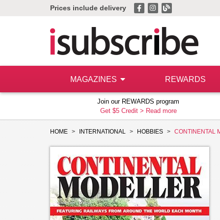
Prices include delivery
MAGAZINES
REWARDS
Join our REWARDS program
Get $5 Credit >
Read more
HOME
INTERNATIONAL
HOBBIES
CONTINENTAL 