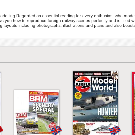
Modelling.Regarded as essential reading for every enthusiast who model
you how to reproduce foreign railway scenes perfectly and is filled with
ng layouts including photographs, illustrations and plans and also boas