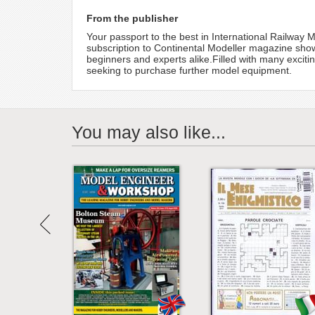
From the publisher
Your passport to the best in International Railway 
subscription to Continental Modeller magazine shows 
beginners and experts alike.Filled with many exciti
seeking to purchase further model equipment.
You may also like...