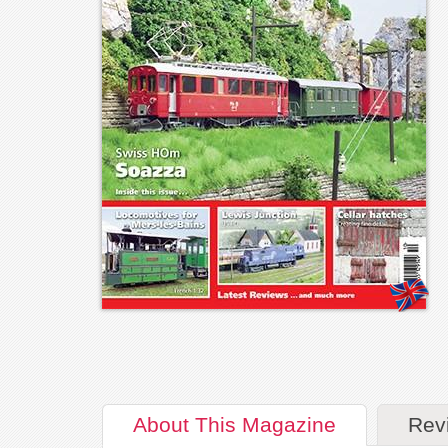
About
This Magazine
Rev