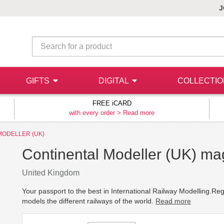
J
GIFTS
DIGITAL
COLLECTI
FREE iCARD
with every order >
Read more
MODELLER (UK)
Continental Modeller (UK) ma
United Kingdom
Your passport to the best in International Railway Modelling.Re
models the different railways of the world.
Read more