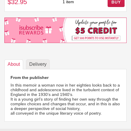
$32.95
1 item
BUY
About
Delivery
From the publisher
In this memoir a woman now in her eighties looks back to a
childhood and adolescence lived in the turbulent context of
England in the 1930’s and 1940’s.
It is a young girl’s story of finding her own way through the
complex choices and changes that occur, and in this is also
a deeper perspective of social history,
all conveyed in the unique literary voice of poetry.