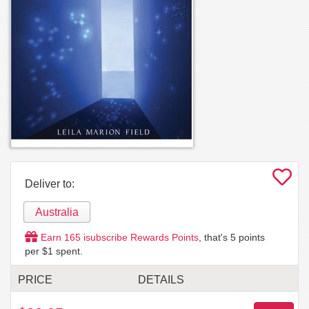
Deliver to:
Australia
Earn
165
isubscribe Rewards Points
, that's
5
points
per $1 spent.
PRICE
DETAILS