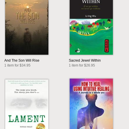
And The Son Will Rise
Sacred Jewel Within
1 item for $34.95
1 item for $26.95