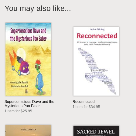
You may also like...
Superconscious Dave and the
Reconnected
Mysterious Poo Eater
1 item for $34.95
1 item for $25.95