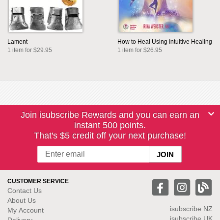
Lament
How to Heal Using Intuitive Healing
1 item for $29.95
1 item for $26.95
Join isubscribe Rewards and you can earn an
instant 500 points.
That's $5 credit off your next purchase!
CUSTOMER SERVICE
Contact Us
About Us
isubscribe NZ
My Account
isubscribe UK