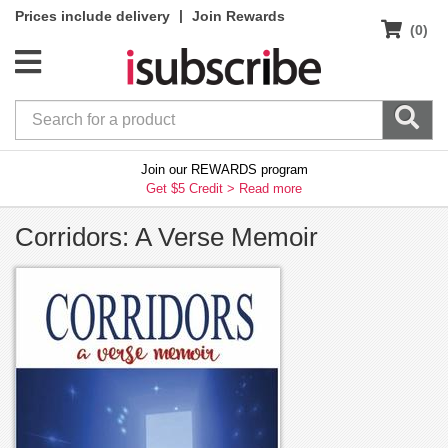
|
Prices include delivery
Join Rewards
(0)
Join our REWARDS program
Get $5 Credit >
Read more
Corridors: A Verse Memoir