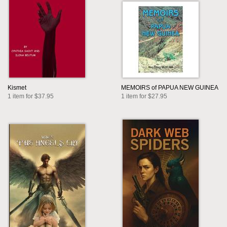
Kismet
MEMOIRS of PAPUA NEW GUINEA
1 item for $37.95
1 item for $27.95