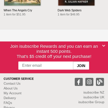
When The Angels Cry
Dark Web Spiders
1 item for $51.95
1 item for $46.95
Join isubscribe Rewards and you can earn an
instant 500 points.
That's $5 credit off your next purchase!
CUSTOMER SERVICE
Contact Us
About Us
isubscribe NZ
My Account
isubscribe UK
Delivery
isubscribe Group
FAQs
Privacy