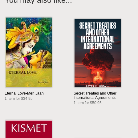
You may also like...
Eternal Love-Meri Jaan
Secret Treaties and Other
International Agreements
1 item for $34.95
1 item for $50.95