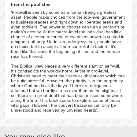
From the publisher
‘Freewill is seen by some as a human being’s greatest
asset. People make choices from the top-level government
to business leaders and right down to liberated teens and
even toddlers. The power to choose can turn a person’s or
nation’s destiny. At the macro-level the individual has little
chance of altering a course of events as power is vested in
a higher authority. Under an orderly system, people have
no choice but to accept all non-controllable factors. It’s
been like this since the beginning of time and the human
race has thrived.
The Biblical view places a very different slant on self-will.
It’s contradicts the worldly norm. At the micro-level,
Christians need to meet their secular obligations which can
be quite stressful. However, the priority is in the perpetuity
where God holds all the keys. There are obligations
attached but we hardly stress over them in the slightest. If
so, there is a great deal that has been missed somewhere
along the line. This book seeks to explore some of those
vital gaps. However, the couvert treasures can only be
understood and received by unveiled hearts’.