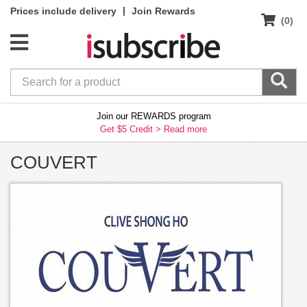
|
Prices include delivery
Join Rewards
(0)
Join our REWARDS program
Get $5 Credit >
Read more
COUVERT