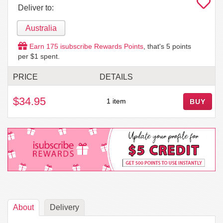
Deliver to:
Australia
Earn
175
isubscribe Rewards Points
, that's
5
points
per $1 spent.
PRICE
DETAILS
$34.95
1 item
BUY
About
Delivery