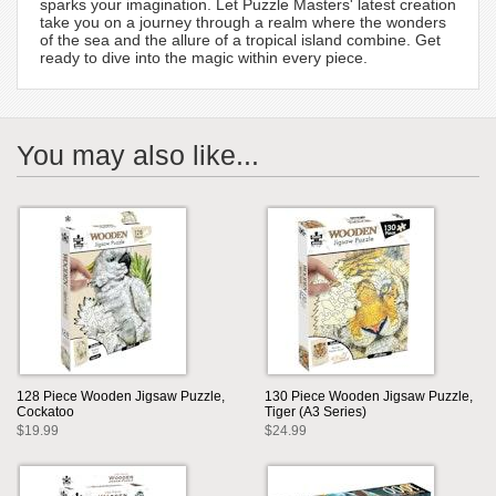
sparks your imagination. Let Puzzle Masters' latest creation
take you on a journey through a realm where the wonders
of the sea and the allure of a tropical island combine. Get
ready to dive into the magic within every piece.
You may also like...
128 Piece Wooden Jigsaw Puzzle,
130 Piece Wooden Jigsaw Puzzle,
Cockatoo
Tiger (A3 Series)
$19.99
$24.99