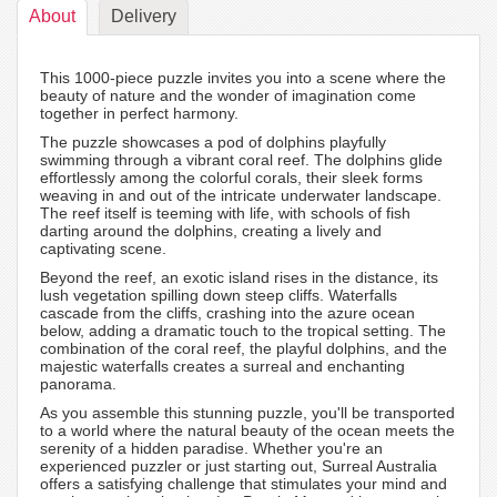
About
Delivery
This 1000-piece puzzle invites you into a scene where the
beauty of nature and the wonder of imagination come
together in perfect harmony.
The puzzle showcases a pod of dolphins playfully
swimming through a vibrant coral reef. The dolphins glide
effortlessly among the colorful corals, their sleek forms
weaving in and out of the intricate underwater landscape.
The reef itself is teeming with life, with schools of fish
darting around the dolphins, creating a lively and
captivating scene.
Beyond the reef, an exotic island rises in the distance, its
lush vegetation spilling down steep cliffs. Waterfalls
cascade from the cliffs, crashing into the azure ocean
below, adding a dramatic touch to the tropical setting. The
combination of the coral reef, the playful dolphins, and the
majestic waterfalls creates a surreal and enchanting
panorama.
As you assemble this stunning puzzle, you'll be transported
to a world where the natural beauty of the ocean meets the
serenity of a hidden paradise. Whether you're an
experienced puzzler or just starting out, Surreal Australia
offers a satisfying challenge that stimulates your mind and