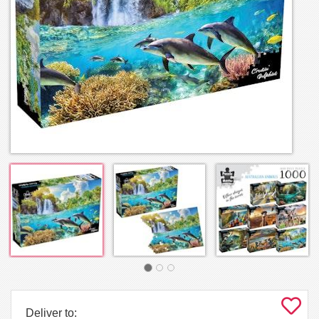
Deliver to: