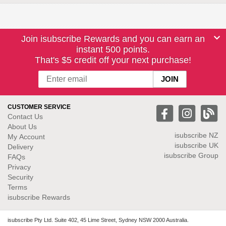
Join isubscribe Rewards and you can earn an
instant 500 points.
That's $5 credit off your next purchase!
CUSTOMER SERVICE
Contact Us
About Us
isubscribe NZ
My Account
isubscribe UK
Delivery
isubscribe Group
FAQs
Privacy
Security
Terms
isubscribe Rewards
isubscribe Pty Ltd. Suite 402, 45 Lime Street, Sydney NSW 2000 Australia.