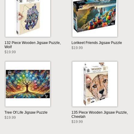
132 Piece Wooden Jigsaw Puzzle,
Lorikeet Friends Jigsaw Puzzle
Wolf
$19.99
$19.99
Tree Of Life Jigsaw Puzzle
135 Piece Wooden Jigsaw Puzzle,
Cheetah
$19.99
$19.99