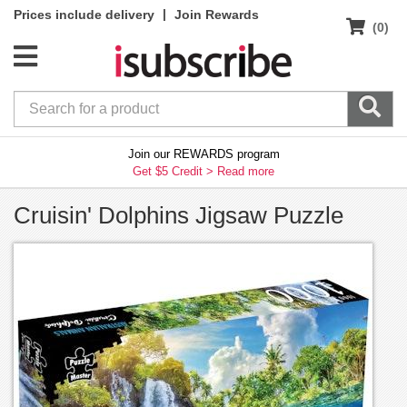
|
Prices include delivery
Join Rewards
(0)
Join our REWARDS program
Get $5 Credit >
Read more
Cruisin' Dolphins Jigsaw Puzzle