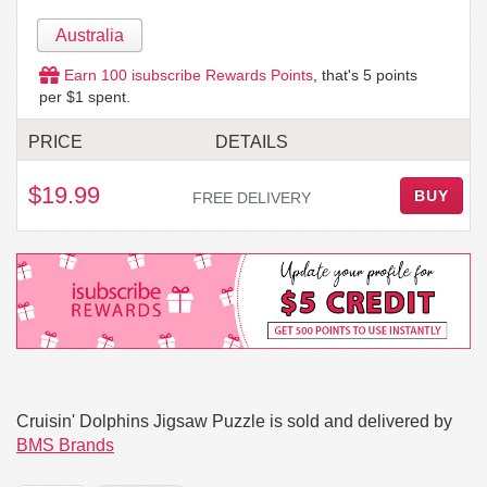
Australia
Earn
100
isubscribe Rewards Points
, that's
5
points
per $1 spent.
PRICE
DETAILS
$19.99
BUY
FREE DELIVERY
Cruisin' Dolphins Jigsaw Puzzle is sold and delivered by
BMS Brands