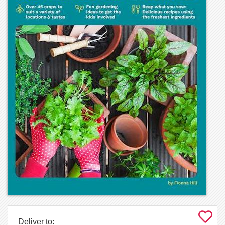
Deliver to: