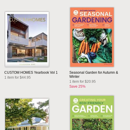
CUSTOM HOMES Yearbook Vol 1
Seasonal Garden for Autumn &
Winter
1 item for $44.95
1 item for $20.95
Save 25%