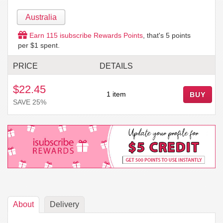
Australia
Earn
115
isubscribe Rewards Points
, that's
5
points
per $1 spent.
PRICE
DETAILS
$22.45
1 item
BUY
SAVE 25%
About
Delivery