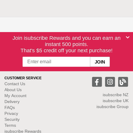
Join isubscribe Rewards and you can earn an
instant 500 points.
That's $5 credit off your next purchase!
CUSTOMER SERVICE
Contact Us
About Us
isubscribe NZ
My Account
isubscribe UK
Delivery
isubscribe Group
FAQs
Privacy
Security
Terms
isubscribe Rewards