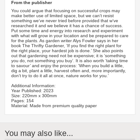
From the publisher
You could argue that focusing on successful crops may
make better use of limited space, but we can’t resist
something we’ve never tried before provided that w’ve
researched it and we believe it has a chance of success.
Put some time and energy into research and experiment
with what will grow in your location and be prepared to care
for the plants. As garden writer Alys Fowler says in her
book The Thrifty Gardener, ‘If you find the right plant for
the right place, your hardest job is done.’ She also points
out that gardening need not be expensive; it is ‘something
you do, not something you buy’. It is also worth ‘taking time
to savour’ and enjoy the process: ‘When you build a little,
dig a bit, plant a little, harvest often and, more importantly,
don’t try to do it all at once, nature works for you.’
Additional Information:
Year Published: 2023
Size: 220mm x 300mm
Pages: 154
Material: Made from premium quality paper
You may also like...