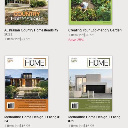
Australian Country Homesteads #2
Creating Your Eco-friendly Garden
2021
1 item for $20.95
1 item for $27.95
Save 25%
Melbourne Home Design + Living #
Melbourne Home Design + Living
34
#39
1 item for $16.95
1 item for $16.95