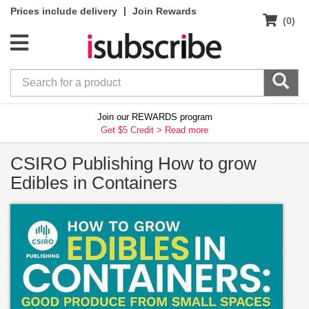
|
Prices include delivery
Join Rewards
(0)
Join our REWARDS program
Get $5 Credit >
Read more
CSIRO Publishing How to grow
Edibles in Containers