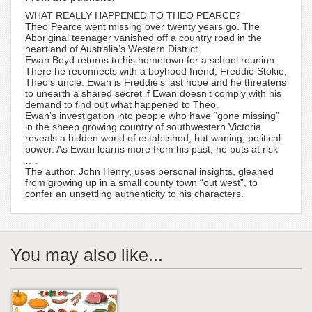
WHAT REALLY HAPPENED TO THEO PEARCE?
Theo Pearce went missing over twenty years go. The
Aboriginal teenager vanished off a country road in the
heartland of Australia’s Western District.
Ewan Boyd returns to his hometown for a school reunion.
There he reconnects with a boyhood friend, Freddie Stokie,
Theo’s uncle. Ewan is Freddie’s last hope and he threatens
to unearth a shared secret if Ewan doesn’t comply with his
demand to find out what happened to Theo.
Ewan’s investigation into people who have “gone missing”
in the sheep growing country of southwestern Victoria
reveals a hidden world of established, but waning, political
power. As Ewan learns more from his past, he puts at risk
….
The author, John Henry, uses personal insights, gleaned
from growing up in a small county town “out west”, to
confer an unsettling authenticity to his characters.
You may also like...