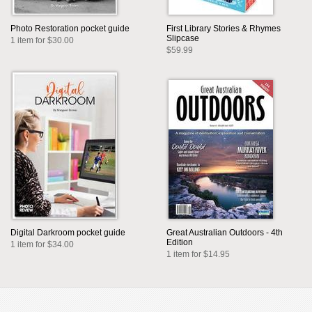
Photo Restoration pocket guide
First Library Stories & Rhymes
Slipcase
1 item for $30.00
$59.99
Digital Darkroom pocket guide
Great Australian Outdoors - 4th
Edition
1 item for $34.00
1 item for $14.95