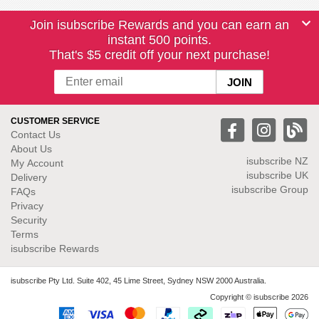
Join isubscribe Rewards and you can earn an
instant 500 points.
That's $5 credit off your next purchase!
CUSTOMER SERVICE
Contact Us
About Us
isubscribe NZ
My Account
isubscribe UK
Delivery
isubscribe Group
FAQs
Privacy
Security
Terms
isubscribe Rewards
isubscribe Pty Ltd. Suite 402, 45 Lime Street, Sydney NSW 2000 Australia.
Copyright © isubscribe 2026