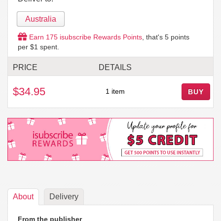
Australia
Earn
175
isubscribe Rewards Points
, that's
5
points
per $1 spent.
PRICE
DETAILS
$34.95
1 item
BUY
About
Delivery
From the publisher