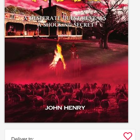
Deliver to: