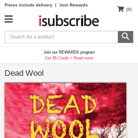
|
Prices include delivery
Join Rewards
(0)
Join our REWARDS program
Get $5 Credit >
Read more
Dead Wool