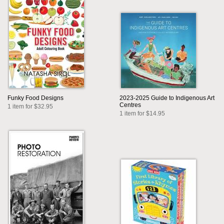
Funky Food Designs
2023-2025 Guide to Indigenous Art
Centres
1 item for $32.95
1 item for $14.95