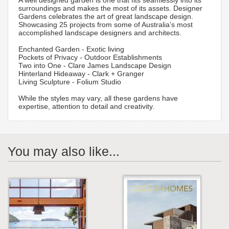
A well designed garden is one that fits seamlessly into its
surroundings and makes the most of its assets. Designer
Gardens celebrates the art of great landscape design.
Showcasing 25 projects from some of Australia’s most
accomplished landscape designers and architects.
Enchanted Garden - Exotic living
Pockets of Privacy - Outdoor Establishments
Two into One - Clare James Landscape Design
Hinterland Hideaway - Clark + Granger
Living Sculpture - Folium Studio
While the styles may vary, all these gardens have
expertise, attention to detail and creativity.
You may also like...