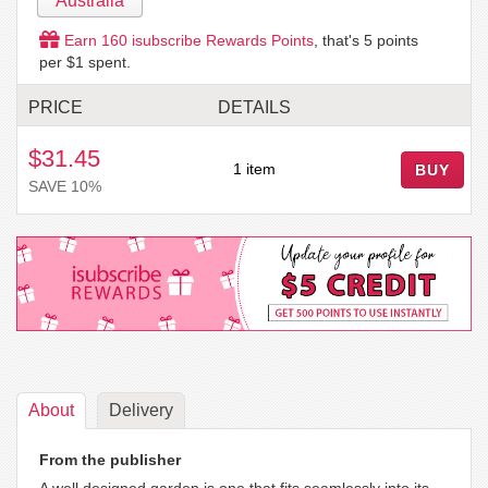
Australia
Earn
160
isubscribe Rewards Points
, that's
5
points
per $1 spent.
PRICE
DETAILS
$31.45
1 item
BUY
SAVE 10%
About
Delivery
From the publisher