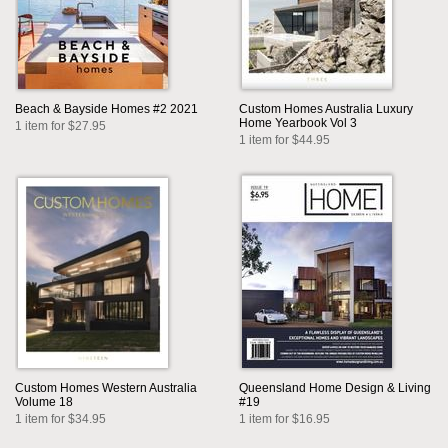
Beach & Bayside Homes #2 2021
Custom Homes Australia Luxury
Home Yearbook Vol 3
1 item for $27.95
1 item for $44.95
Custom Homes Western Australia
Queensland Home Design & Living
Volume 18
#19
1 item for $34.95
1 item for $16.95