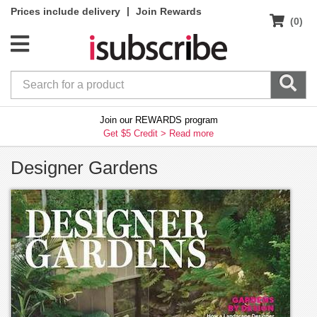
|
Prices include delivery
Join Rewards
(0)
Join our REWARDS program
Get $5 Credit >
Read more
Designer Gardens