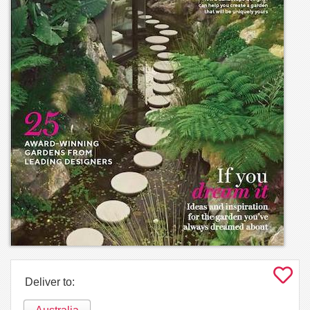
Deliver to: