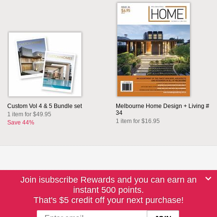
Custom Vol 4 & 5 Bundle set
Melbourne Home Design + Living #
34
1 item for $49.95
1 item for $16.95
Save 44%
Join isubscribe Rewards and you can earn an
instant 500 points.
That's $5 credit off your next purchase!