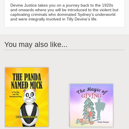
Devine Justice takes you on a journey back to the 1920s
and onwards where you will be introduced to the violent but
captivating criminals who dominated Sydney’s underworld
and were integrally involved in Tilly Devine’s life.
You may also like...