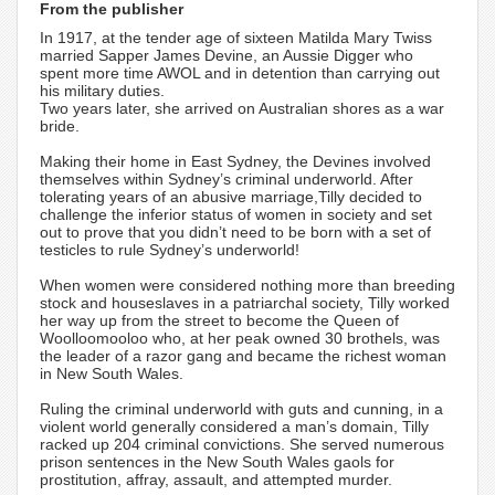
From the publisher
In 1917, at the tender age of sixteen Matilda Mary Twiss
married Sapper James Devine, an Aussie Digger who
spent more time AWOL and in detention than carrying out
his military duties.
Two years later, she arrived on Australian shores as a war
bride.
Making their home in East Sydney, the Devines involved
themselves within Sydney’s criminal underworld. After
tolerating years of an abusive marriage,Tilly decided to
challenge the inferior status of women in society and set
out to prove that you didn’t need to be born with a set of
testicles to rule Sydney’s underworld!
When women were considered nothing more than breeding
stock and houseslaves in a patriarchal society, Tilly worked
her way up from the street to become the Queen of
Woolloomooloo who, at her peak owned 30 brothels, was
the leader of a razor gang and became the richest woman
in New South Wales.
Ruling the criminal underworld with guts and cunning, in a
violent world generally considered a man’s domain, Tilly
racked up 204 criminal convictions. She served numerous
prison sentences in the New South Wales gaols for
prostitution, affray, assault, and attempted murder.