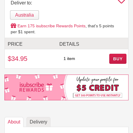
Deliver to:
Australia
Earn
175
isubscribe Rewards Points
, that's
5
points
per $1 spent.
PRICE
DETAILS
$34.95
1 item
BUY
About
Delivery