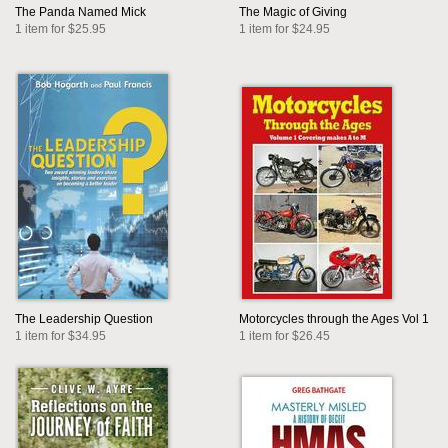
The Panda Named Mick
The Magic of Giving
1 item for $25.95
1 item for $24.95
The Leadership Question
Motorcycles through the Ages Vol 1
1 item for $34.95
1 item for $26.45