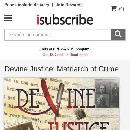
|
Prices include delivery
Join Rewards
(0)
Join our REWARDS program
Get $5 Credit >
Read more
Devine Justice: Matriarch of Crime