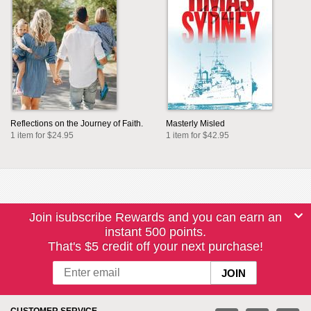
Reflections on the Journey of Faith.
Masterly Misled
1 item for $24.95
1 item for $42.95
Join isubscribe Rewards and you can earn an
instant 500 points.
That's $5 credit off your next purchase!