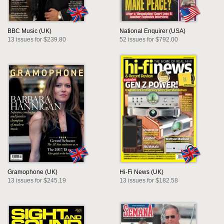
BBC Music (UK)
National Enquirer (USA)
13 issues for $239.80
52 issues for $792.00
Gramophone (UK)
Hi-Fi News (UK)
13 issues for $245.19
13 issues for $182.58