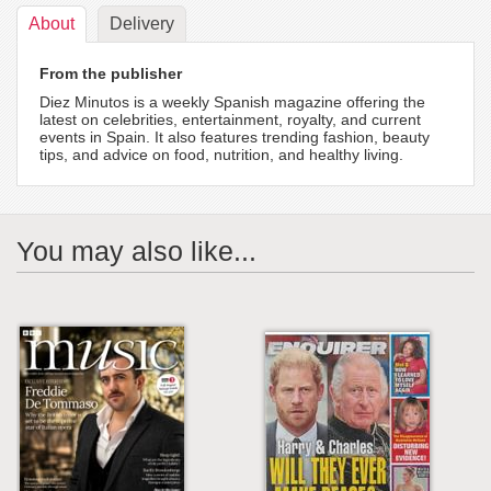
About
Delivery
From the publisher
Diez Minutos is a weekly Spanish magazine offering the
latest on celebrities, entertainment, royalty, and current
events in Spain. It also features trending fashion, beauty
tips, and advice on food, nutrition, and healthy living.
You may also like...