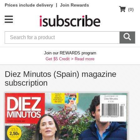
|
Prices include delivery
Join Rewards
(0)
Join our REWARDS program
Get $5 Credit >
Read more
Diez Minutos (Spain) magazine
subscription