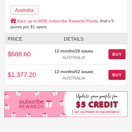
Australia
Earn up to
6890
isubscribe Rewards Points
, that's
5
points per $1 spent.
PRICE
DETAILS
12 months/26 issues
$688.60
BUY
AUSTRALIA
12 months/52 issues
$1,377.20
BUY
AUSTRALIA