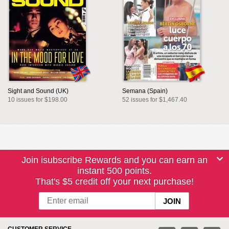
Sight and Sound (UK)
Semana (Spain)
10 issues for $198.00
52 issues for $1,467.40
Join isubscribe Rewards and you can earn an
instant 500 points.
That's $5 credit off your next purchase!