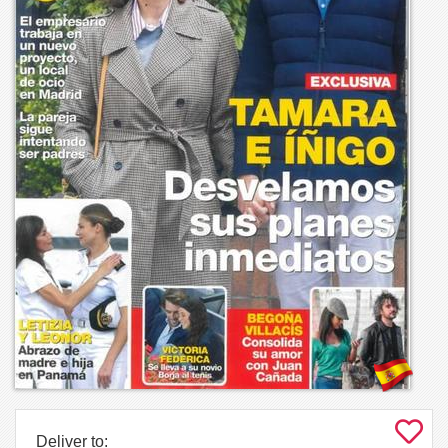
Deliver to: