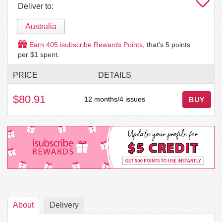
Deliver to:
Australia
Earn
405
isubscribe Rewards Points
, that's
5
points
per $1 spent.
PRICE
DETAILS
$80.91
12 months/4 issues
BUY
About
Delivery