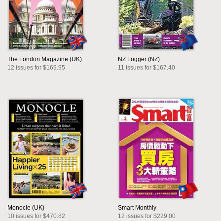
The London Magazine (UK)
NZ Logger (NZ)
12 issues for $169.95
11 issues for $167.40
Monocle (UK)
Smart Monthly
10 issues for $470.82
12 issues for $229.00