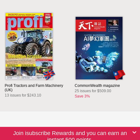
Profi Tractors and Farm Machinery
CommonWealth magazine
(UK)
25 issues for $509.00
13 issues for $243.10
Save 3%
Join isubscribe Rewards and you can earn an
instant 500 points.