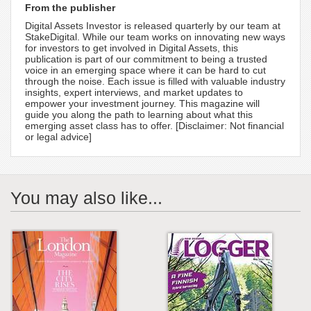
From the publisher
Digital Assets Investor is released quarterly by our team at
StakeDigital. While our team works on innovating new ways
for investors to get involved in Digital Assets, this
publication is part of our commitment to being a trusted
voice in an emerging space where it can be hard to cut
through the noise. Each issue is filled with valuable industry
insights, expert interviews, and market updates to
empower your investment journey. This magazine will
guide you along the path to learning about what this
emerging asset class has to offer. [Disclaimer: Not financial
or legal advice]
You may also like...