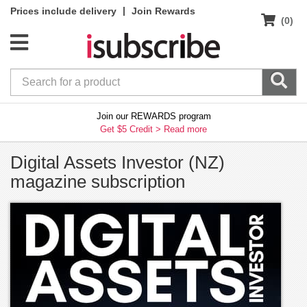
|
Prices include delivery
Join Rewards
(0)
Join our REWARDS program
Get $5 Credit >
Read more
Digital Assets Investor (NZ)
magazine subscription