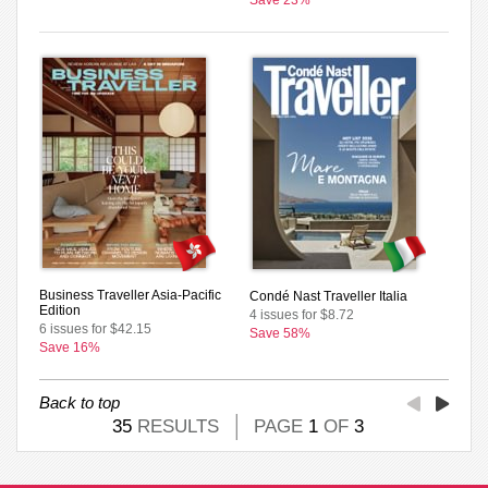
Business Traveller Asia-Pacific
Condé Nast Traveller Italia
Edition
4 issues for $8.72
6 issues for $42.15
Save 58%
Save 16%
Back to top
35
RESULTS
PAGE
1
OF
3