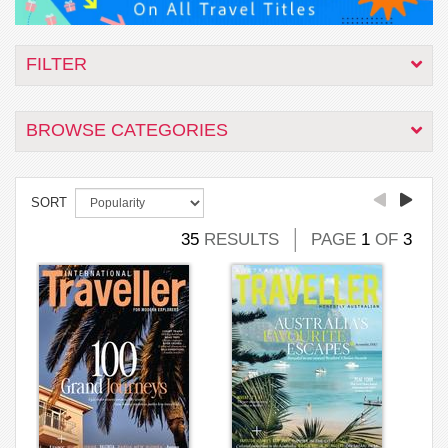
FILTER
BROWSE CATEGORIES
SORT
35
RESULTS
PAGE
1
OF
3