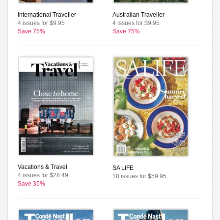
International Traveller
Australian Traveller
4 issues for $9.95
4 issues for $9.95
Save 75%
Save 75%
Vacations & Travel
SA LIFE
4 issues for $28.49
18 issues for $59.95
Save 35%