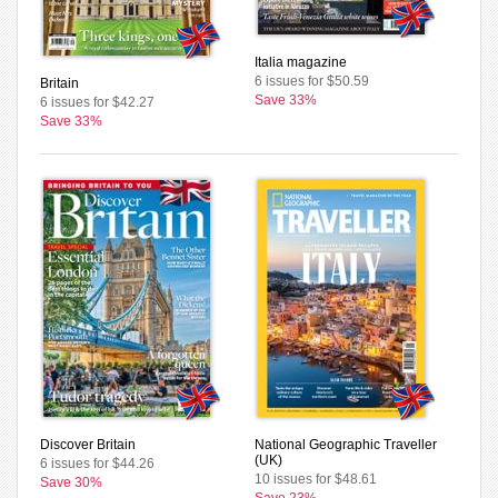
Italia magazine
6 issues for $50.59
Britain
Save 33%
6 issues for $42.27
Save 33%
Discover Britain
National Geographic Traveller
(UK)
6 issues for $44.26
10 issues for $48.61
Save 30%
Save 23%