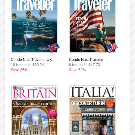
Conde Nast Traveller UK
Conde Nast Traveler
10 issues for $63.24
8 issues for $47.73
Save 25%
Save 62%