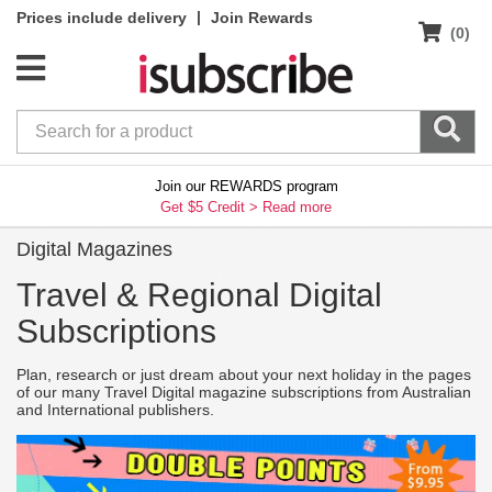
|
Prices include delivery
Join Rewards
(0)
Join our REWARDS program
Get $5 Credit >
Read more
Digital Magazines
Travel & Regional Digital
Subscriptions
Plan, research or just dream about your next holiday in the pages
of our many Travel Digital magazine subscriptions from Australian
and International publishers.