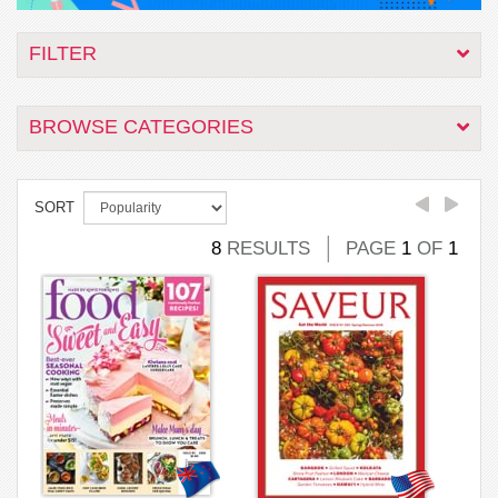
FILTER
BROWSE CATEGORIES
SORT
8
RESULTS
PAGE
1
OF
1