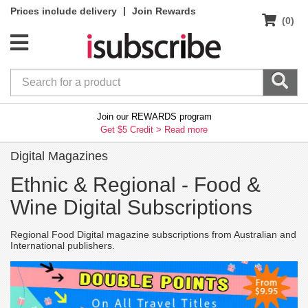
|
Prices include delivery
Join Rewards
(0)
Join our REWARDS program
Get $5 Credit >
Read more
Digital Magazines
Ethnic & Regional -
Food &
Wine Digital Subscriptions
Regional Food Digital magazine subscriptions from Australian and
International publishers.