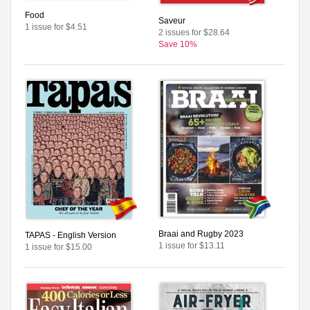
Food
Saveur
1 issue for $4.51
2 issues for $28.64
Save 10%
Braai and Rugby 2023
TAPAS - English Version
1 issue for $13.11
1 issue for $15.00