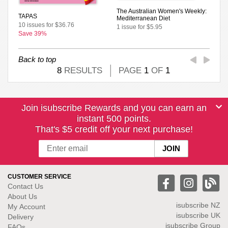
The Australian Women's Weekly:
TAPAS
Mediterranean Diet
10 issues for $36.76
1 issue for $5.95
Save 39%
Back to top
8
RESULTS
PAGE
1
OF
1
Join isubscribe Rewards and you can earn an
instant 500 points.
That's $5 credit off your next purchase!
CUSTOMER SERVICE
Contact Us
About Us
isubscribe NZ
My Account
isubscribe UK
Delivery
isubscribe Group
FAQs