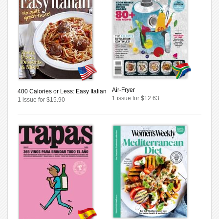
Air-Fryer
400 Calories or Less: Easy Italian
1 issue for $12.63
1 issue for $15.90