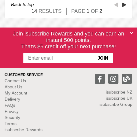
Back to top
14
RESULTS
PAGE
1
OF
2
Join isubscribe Rewards and you can earn an
instant 500 points.
That's $5 credit off your next purchase!
CUSTOMER SERVICE
Contact Us
About Us
isubscribe NZ
My Account
isubscribe UK
Delivery
isubscribe Group
FAQs
Privacy
Security
Terms
isubscribe Rewards