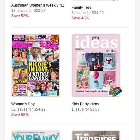
Australian Women's Weekly NZ
Family Tree
13 issues for $22.57
6 issues for $34.99
Save 52%
Save 48%
Woman's Day
Kids Party Ideas
52 issues for $54.99
1 issue for $3.88
Save 68%