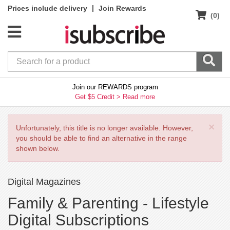
|
Prices include delivery
Join Rewards
(0)
Join our REWARDS program
Get $5 Credit >
Read more
×
Unfortunately, this title is no longer available. However,
you should be able to find an alternative in the range
shown below.
Digital Magazines
Family & Parenting -
Lifestyle
Digital Subscriptions