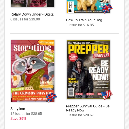
Rotary Down Under - Digital
6 issues for $39.00
How To Train Your Dog
1 issue for $16.85
Prepper Survival Guide - Be
Storytime
Ready Now!
12 issues for $38.65
1 issue for $20.67
Save 39%