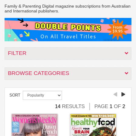
Family & Parenting Digital magazine subscriptions from Australian
and International publishers.
FILTER
BROWSE CATEGORIES
SORT
14
RESULTS
PAGE
1
OF
2