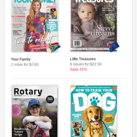
Little Treasures
Your Family
6 issues for $22.58
1 issue for $2.60
Save 31%