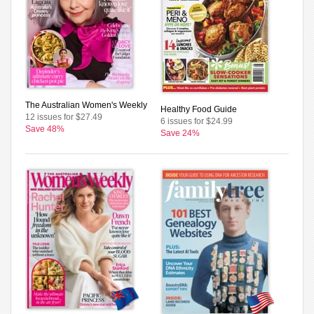
The Australian Women's Weekly
Healthy Food Guide
12 issues for $27.49
6 issues for $24.99
Save 48%
Save 24%