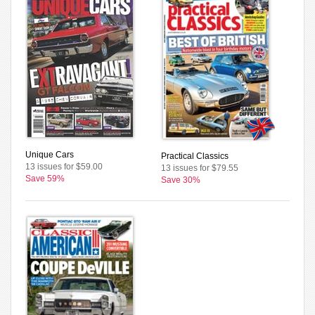
Unique Cars
Practical Classics
13 issues for $59.00
13 issues for $79.55
Save 59%
Save 30%