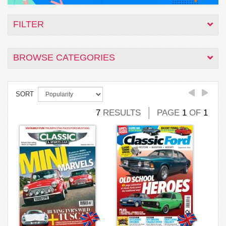
FILTER
BROWSE CATEGORIES
SORT
7
RESULTS
PAGE
1
OF
1