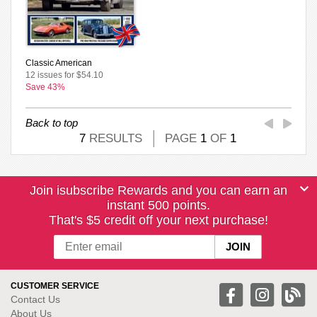
Classic American
12 issues for $54.10
Save 43%
Back to top
7
RESULTS
PAGE
1
OF
1
Join isubscribe Rewards and you can earn an
instant 500 points.
That's $5 credit off your next purchase!
CUSTOMER SERVICE
Contact Us
About Us