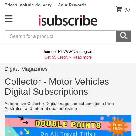
|
Prices include delivery
Join Rewards
(0)
Join our REWARDS program
Get $5 Credit >
Read more
Digital Magazines
Collector -
Motor Vehicles
Digital Subscriptions
Automotive Collector Digital magazine subscriptions from
Australian and International publishers.