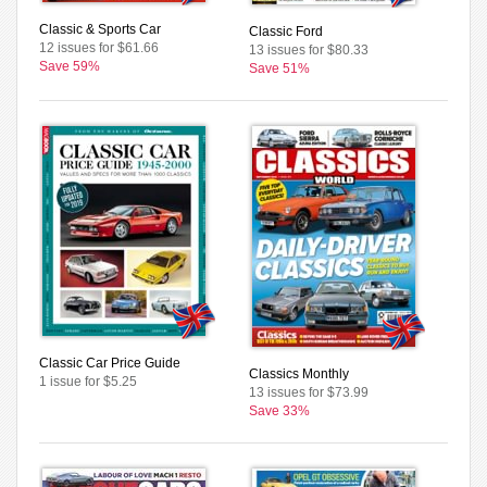
Classic & Sports Car
Classic Ford
12 issues for $61.66
13 issues for $80.33
Save 59%
Save 51%
Classic Car Price Guide
Classics Monthly
1 issue for $5.25
13 issues for $73.99
Save 33%