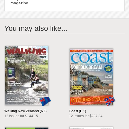
magazine.
You may also like...
Walking New Zealand (NZ)
Coast (UK)
12 issues for $144.15
12 issues for $237.34