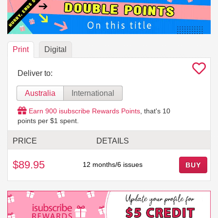
Print
Digital
Deliver to:
Australia
International
Earn
900
isubscribe Rewards Points
, that's
10
points per $1 spent.
PRICE
DETAILS
$89.95
12 months/6 issues
BUY