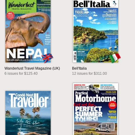
Wanderlust Travel Magazine (UK)
Bell'Italia
6 issues for $125.40
12 issues for $311.00