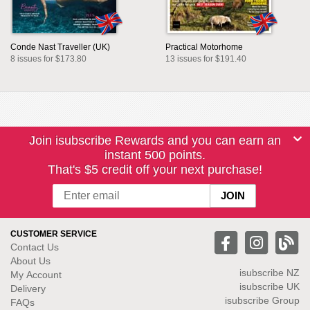
Conde Nast Traveller (UK)
Practical Motorhome
8 issues for $173.80
13 issues for $191.40
Join isubscribe Rewards and you can earn an
instant 500 points.
That's $5 credit off your next purchase!
CUSTOMER SERVICE
Contact Us
About Us
isubscribe NZ
My Account
isubscribe UK
Delivery
isubscribe Group
FAQs