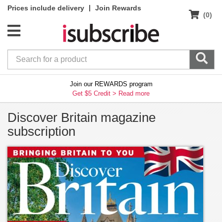
|
Prices include delivery
Join Rewards
(0)
Join our REWARDS program
Get $5 Credit >
Read more
Discover Britain magazine
subscription