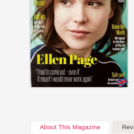
About
This Magazine
Rev