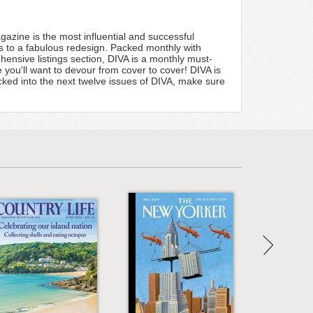
zine is the most influential and successful
ks to a fabulous redesign. Packed monthly with
hensive listings section, DIVA is a monthly must-
you'll want to devour from cover to cover! DIVA is
acked into the next twelve issues of DIVA, make sure