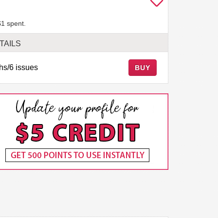
$1 spent.
TAILS
hs/6 issues
BUY