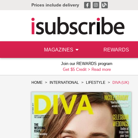
Prices include delivery
MAGAZINES
REWARDS
Join our REWARDS program
Get $5 Credit >
Read more
HOME
INTERNATIONAL
LIFESTYLE
DIVA (UK)