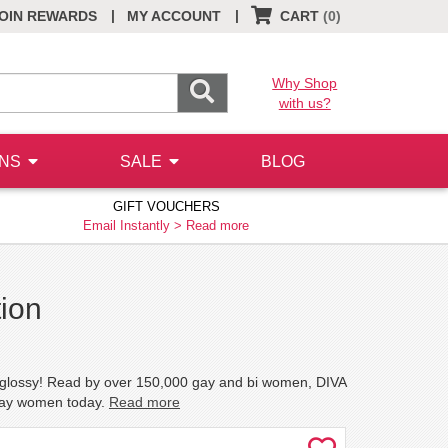
|
|
OIN REWARDS
MY ACCOUNT
CART
(0)
Why Shop
with us?
ONS
SALE
BLOG
GIFT VOUCHERS
Email Instantly >
Read more
ion
n glossy! Read by over 150,000 gay and bi women, DIVA
 gay women today.
Read more