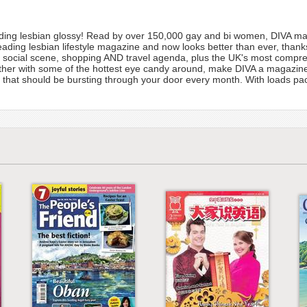
ding lesbian glossy! Read by over 150,000 gay and bi women, DIVA maga
eading lesbian lifestyle magazine and now looks better than ever, than
ts, social scene, shopping AND travel agenda, plus the UK's most compre
ether with some of the hottest eye candy around, make DIVA a magazine 
iend that should be bursting through your door every month. With loads p