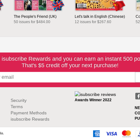
The People's Friend (UK)
Let's talk in English (Chinese)
Co
50 issues for $484.00
12 issues for $267.60
52
 isubscribe Rewards and you can earn an instant 500 po
That's $5 credit off your next purchase!
Security
Awards Winner 2022
Terms
NE
Payment Methods
CO
PU
isubscribe Rewards
ia.