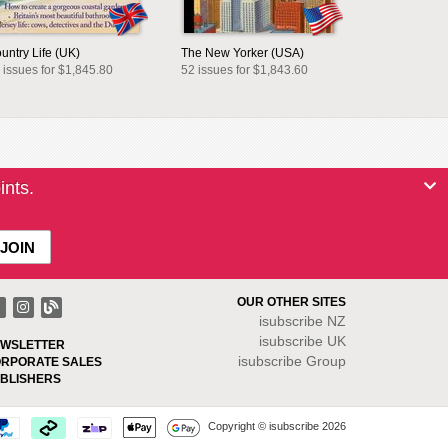
untry Life (UK)
The New Yorker (USA)
 issues for $1,845.80
52 issues for $1,843.60
ints.
OUR OTHER SITES
isubscribe NZ
isubscribe UK
WSLETTER
isubscribe Group
RPORATE SALES
BLISHERS
Copyright © isubscribe 2026