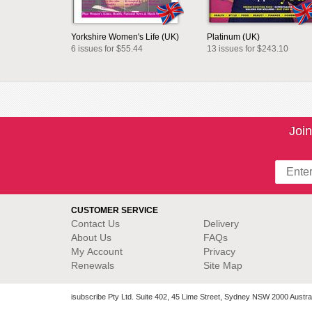
Yorkshire Women's Life (UK)
Platinum (UK)
6 issues for $55.44
13 issues for $243.10
Join
CUSTOMER SERVICE
Contact Us
Delivery
About Us
FAQs
My Account
Privacy
Renewals
Site Map
isubscribe Pty Ltd. Suite 402, 45 Lime Street, Sydney NSW 2000 Austral