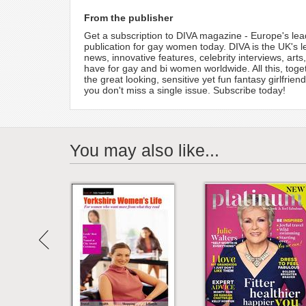
From the publisher
Get a subscription to DIVA magazine - Europe's lea
publication for gay women today. DIVA is the UK's l
news, innovative features, celebrity interviews, ar
have for gay and bi women worldwide. All this, tog
the great looking, sensitive yet fun fantasy girlfr
you don't miss a single issue. Subscribe today!
You may also like...