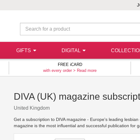
J
GIFTS
DIGITAL
COLLECTI
FREE iCARD
with every order >
Read more
DIVA (UK) magazine subscript
United Kingdom
Get a subscription to DIVA magazine - Europe's leading lesbia
magazine is the most influential and successful publication for