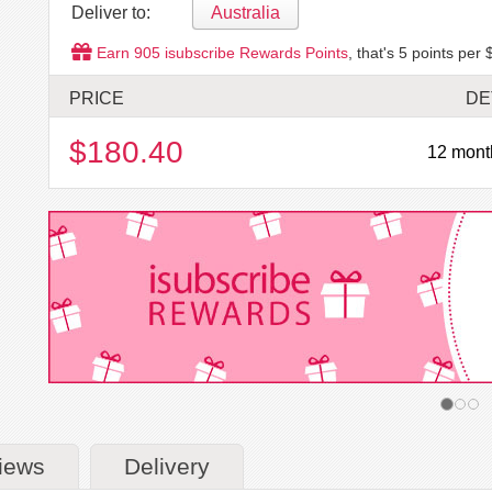
Deliver to:
Australia
Earn
905
isubscribe Rewards Points
, that's
5
points per 
PRICE
DE
$180.40
12 mont
iews
Delivery