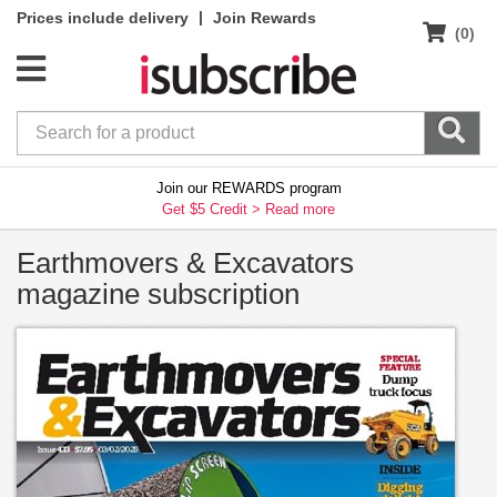
|
Prices include delivery
Join Rewards
(0)
Join our REWARDS program
Get $5 Credit >
Read more
Earthmovers & Excavators
magazine subscription