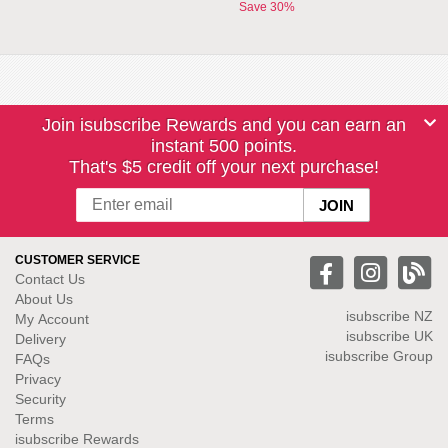
Save 30%
Join isubscribe Rewards and you can earn an
instant 500 points.
That's $5 credit off your next purchase!
CUSTOMER SERVICE
Contact Us
About Us
isubscribe NZ
My Account
isubscribe UK
Delivery
isubscribe Group
FAQs
Privacy
Security
Terms
isubscribe Rewards