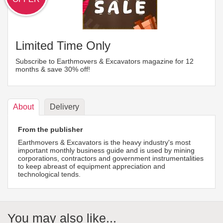
Limited Time Only
Subscribe to Earthmovers & Excavators magazine for 12
months & save 30% off!
About
Delivery
From the publisher
Earthmovers & Excavators is the heavy industry's most
important monthly business guide and is used by mining
corporations, contractors and government instrumentalities
to keep abreast of equipment appreciation and
technological tends.
You may also like...