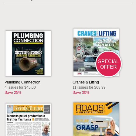
SPECIAL
OFFER
Plumbing Connection
Cranes & Lifting
4 issues for $45.00
11 issues for $68.99
Save 25%
Save 30%