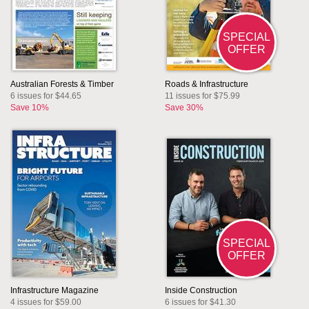
SPECIAL
OFFER
Australian Forests & Timber
Roads & Infrastructure
6 issues for $44.65
11 issues for $75.99
Save 10%
Save 30%
SPECIAL
OFFER
Infrastructure Magazine
Inside Construction
4 issues for $59.00
6 issues for $41.30