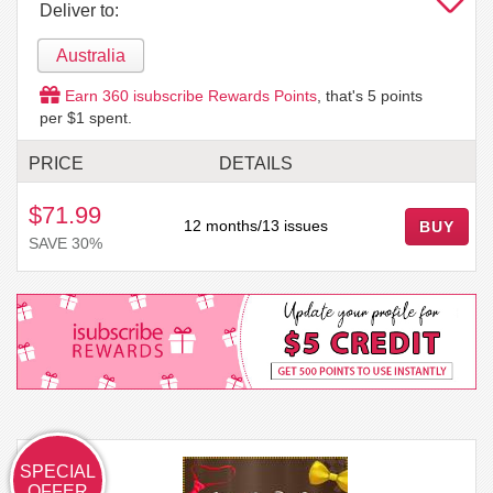
Deliver to:
Australia
Earn
360
isubscribe Rewards Points
, that's
5
points
per $1 spent.
PRICE
DETAILS
$71.99
12 months/13 issues
BUY
SAVE 30%
SPECIAL
OFFER