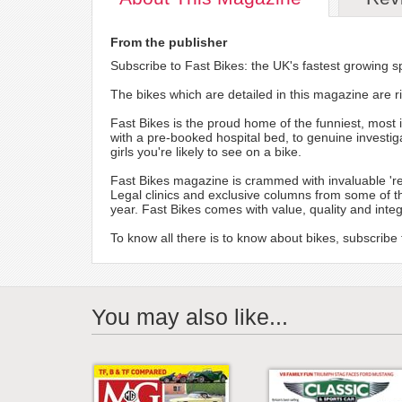
From the publisher
Subscribe to Fast Bikes: the UK's fastest growing sp
The bikes which are detailed in this magazine are ri
Fast Bikes is the proud home of the funniest, most 
with a pre-booked hospital bed, to genuine investiga
girls you're likely to see on a bike.
Fast Bikes magazine is crammed with invaluable 'reg
Legal clinics and exclusive columns from some of t
year. Fast Bikes comes with value, quality and inte
To know all there is to know about bikes, subscribe
You may also like...