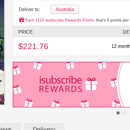
Deliver to:
Australia
Earn
1110
isubscribe Rewards Points
, that's
5
points per
PRICE
DE
$221.76
12 month
iews
Delivery