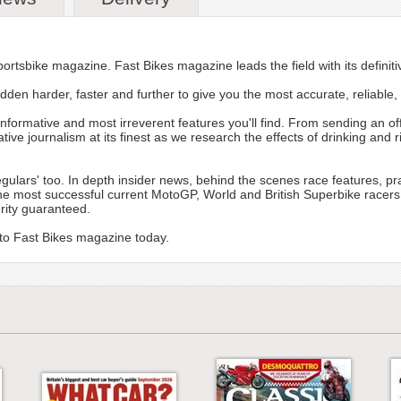
ortsbike magazine. Fast Bikes magazine leads the field with its definitiv
dden harder, faster and further to give you the most accurate, reliable, 
informative and most irreverent features you'll find. From sending an of
tive journalism at its finest as we research the effects of drinking an
ulars' too. In depth insider news, behind the scenes race features, pra
he most successful current MotoGP, World and British Superbike racers
grity guaranteed.
 to Fast Bikes magazine today.