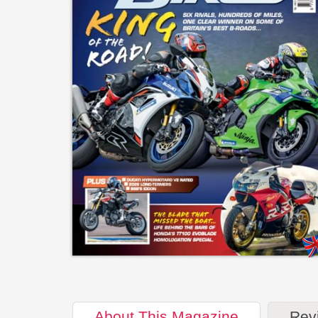
About
This Magazine
Rev