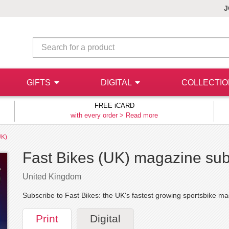
J
GIFTS
DIGITAL
COLLECTI
FREE iCARD
with every order >
Read more
UK)
Fast Bikes (UK) magazine sub
United Kingdom
Subscribe to Fast Bikes: the UK's fastest growing sportsbike m
Print
Digital