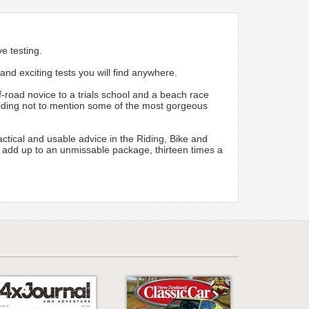
e testing.
and exciting tests you will find anywhere.
f-road novice to a trials school and a beach race
d riding not to mention some of the most gorgeous
ctical and usable advice in the Riding, Bike and
 add up to an unmissable package, thirteen times a