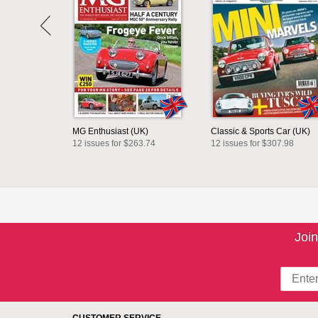
MG Enthusiast (UK)
Classic & Sports Car (UK)
12 issues for $263.74
12 issues for $307.98
Join