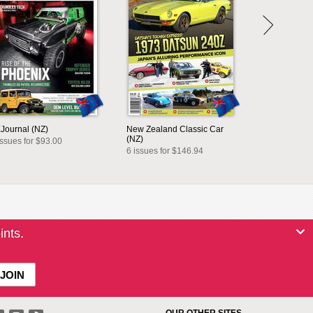
Journal (NZ)
New Zealand Classic Car
(NZ)
issues for $93.00
6 issues for $146.94
ints.