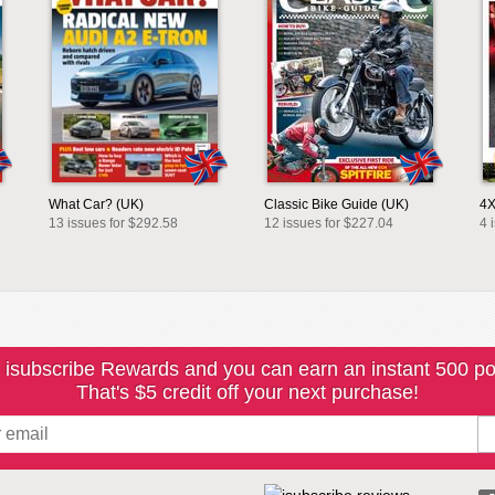
What Car? (UK)
Classic Bike Guide (UK)
4X
13 issues for $292.58
12 issues for $227.04
4 
 isubscribe Rewards and you can earn an instant 500 po
That's $5 credit off your next purchase!