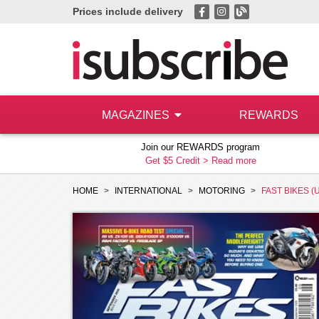
Prices include delivery
MAGAZINES
REWARDS
Join our REWARDS program
Get $5 Credit >
Read more
HOME
INTERNATIONAL
MOTORING
FAST BIKES (