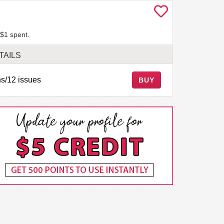
 $1 spent.
TAILS
s/12 issues
BUY