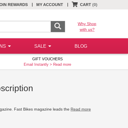
|
|
OIN REWARDS
MY ACCOUNT
CART
(0)
Why Shop
with us?
ONS
SALE
BLOG
GIFT VOUCHERS
Email Instantly >
Read more
scription
agazine. Fast Bikes magazine leads the
Read more