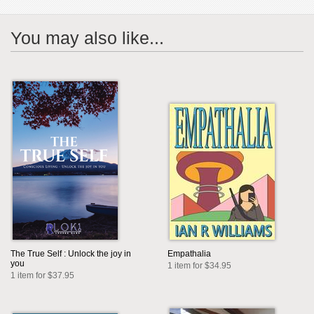
You may also like...
The True Self : Unlock the joy in
Empathalia
you
1 item for $34.95
1 item for $37.95