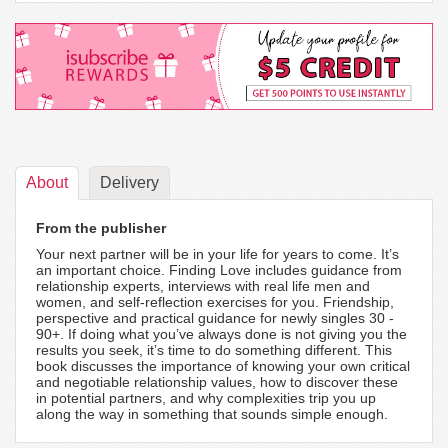
About
Delivery
From the publisher
Your next partner will be in your life for years to come. It’s
an important choice. Finding Love includes guidance from
relationship experts, interviews with real life men and
women, and self-reflection exercises for you. Friendship,
perspective and practical guidance for newly singles 30 -
90+. If doing what you’ve always done is not giving you the
results you seek, it’s time to do something different. This
book discusses the importance of knowing your own critical
and negotiable relationship values, how to discover these
in potential partners, and why complexities trip you up
along the way in something that sounds simple enough.