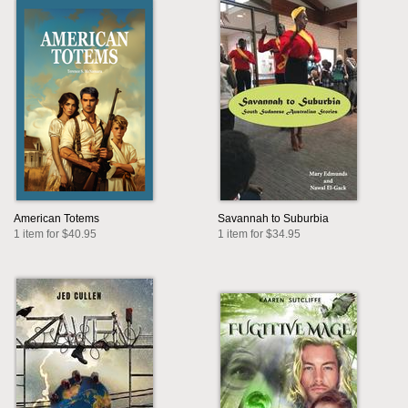
American Totems
Savannah to Suburbia
1 item for $40.95
1 item for $34.95