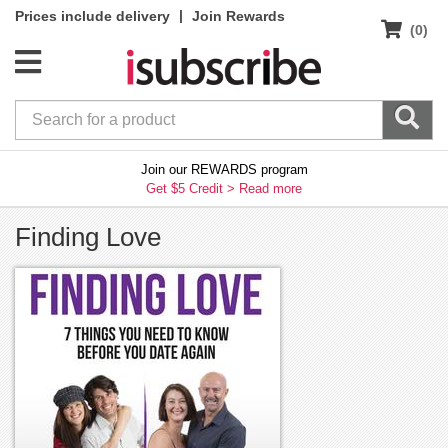
|
Prices include delivery
Join Rewards
(0)
Join our REWARDS program
Get $5 Credit >
Read more
Finding Love