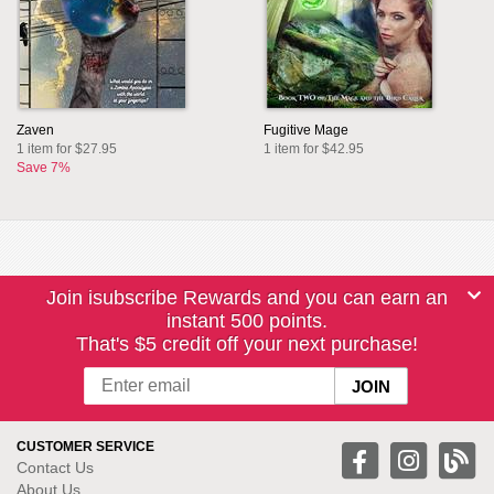
Zaven
Fugitive Mage
1 item for $27.95
1 item for $42.95
Save 7%
Join isubscribe Rewards and you can earn an
instant 500 points.
That's $5 credit off your next purchase!
CUSTOMER SERVICE
Contact Us
About Us