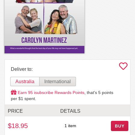
Deliver to:
Australia
International
Earn
95
isubscribe Rewards Points
, that's
5
points
per $1 spent.
PRICE
DETAILS
$18.95
1 item
BUY