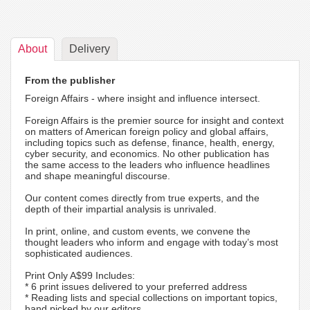
About
Delivery
From the publisher
Foreign Affairs - where insight and influence intersect.
Foreign Affairs is the premier source for insight and context
on matters of American foreign policy and global affairs,
including topics such as defense, finance, health, energy,
cyber security, and economics. No other publication has
the same access to the leaders who influence headlines
and shape meaningful discourse.
Our content comes directly from true experts, and the
depth of their impartial analysis is unrivaled.
In print, online, and custom events, we convene the
thought leaders who inform and engage with today’s most
sophisticated audiences.
Print Only A$99 Includes:
* 6 print issues delivered to your preferred address
* Reading lists and special collections on important topics,
hand picked by our editors