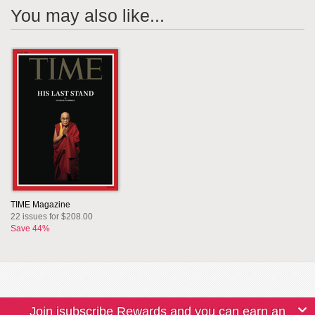
You may also like...
TIME Magazine
22 issues for $208.00
Save 44%
Join isubscribe Rewards and you can earn an