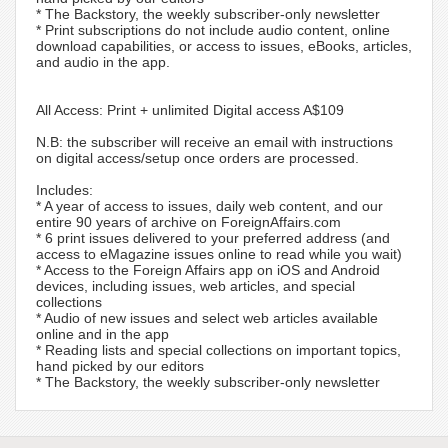
* The Backstory, the weekly subscriber-only newsletter
* Print subscriptions do not include audio content, online
download capabilities, or access to issues, eBooks, articles,
and audio in the app.
All Access: Print + unlimited Digital access A$109
N.B: the subscriber will receive an email with instructions
on digital access/setup once orders are processed.
Includes:
* A year of access to issues, daily web content, and our
entire 90 years of archive on ForeignAffairs.com
* 6 print issues delivered to your preferred address (and
access to eMagazine issues online to read while you wait)
* Access to the Foreign Affairs app on iOS and Android
devices, including issues, web articles, and special
collections
* Audio of new issues and select web articles available
online and in the app
* Reading lists and special collections on important topics,
hand picked by our editors
* The Backstory, the weekly subscriber-only newsletter