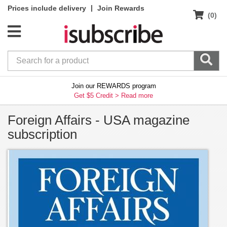
|
Prices include delivery
Join Rewards
(0)
Join our REWARDS program
Get $5 Credit >
Read more
Foreign Affairs - USA magazine
subscription