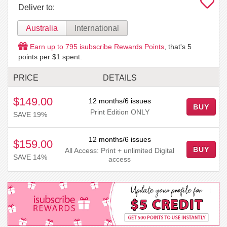
Deliver to:
Australia
International
Earn up to
795
isubscribe Rewards Points
, that's
5
points per $1 spent.
PRICE
DETAILS
$149.00
12 months/6 issues
BUY
Print Edition ONLY
SAVE 19%
12 months/6 issues
$159.00
BUY
All Access: Print + unlimited Digital
SAVE 14%
access