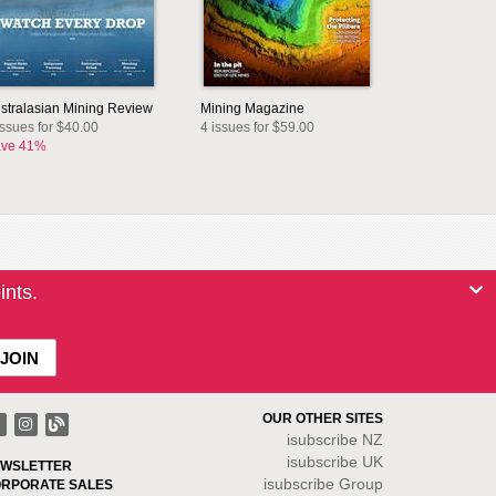
stralasian Mining Review
Mining Magazine
issues for $40.00
4 issues for $59.00
ve 41%
ints.
OUR OTHER SITES
isubscribe NZ
isubscribe UK
WSLETTER
isubscribe Group
RPORATE SALES