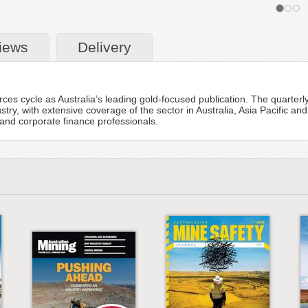
iews
Delivery
ces cycle as Australia’s leading gold-focused publication. The quarterly
stry, with extensive coverage of the sector in Australia, Asia Pacific and
nd corporate finance professionals.