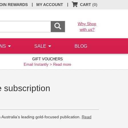
|
|
OIN REWARDS
MY ACCOUNT
CART
(0)
Why Shop
with us?
ONS
SALE
BLOG
GIFT VOUCHERS
Email Instantly >
Read more
 subscription
 Australia’s leading gold-focused publication.
Read