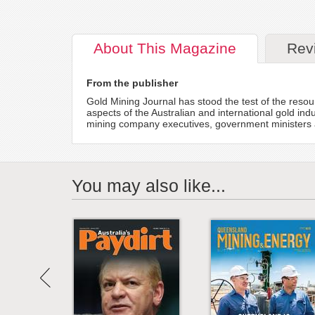
About
This Magazine
Rev
From the publisher
Gold Mining Journal has stood the test of the resour
aspects of the Australian and international gold indu
mining company executives, government ministers a
You may also like...