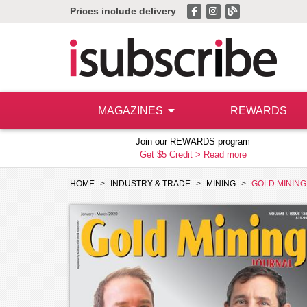
Prices include delivery
MAGAZINES
REWARDS
Join our REWARDS program
Get $5 Credit >
Read more
HOME
INDUSTRY & TRADE
MINING
GOLD MININ