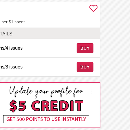
 per $1 spent.
TAILS
hs/4 issues
BUY
hs/8 issues
BUY