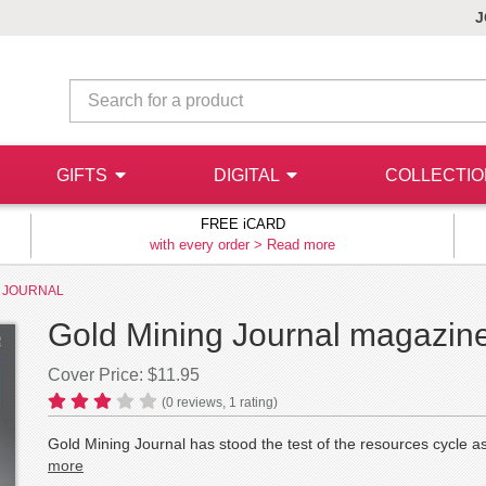
J
GIFTS
DIGITAL
COLLECTI
FREE iCARD
with every order >
Read more
G JOURNAL
Gold Mining Journal magazine
Cover Price: $11.95
(
0
reviews,
1
rating)
Gold Mining Journal has stood the test of the resources cycle as
more