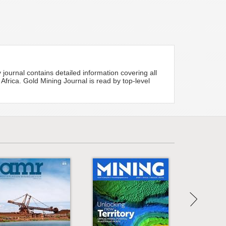
 journal contains detailed information covering all
 Africa. Gold Mining Journal is read by top-level