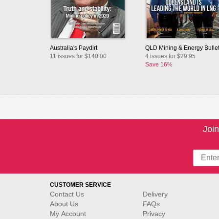
Australia's Paydirt
QLD Mining & Energy Bullet
11 issues for $140.00
4 issues for $29.95
Save 16%
Join
CUSTOMER SERVICE
Contact Us
Delivery
About Us
FAQs
My Account
Privacy