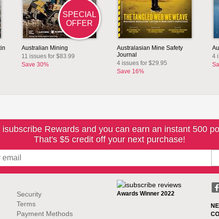
SPECIAL
OFFER
in
Australian Mining
Australasian Mine Safety
Au
Journal
11 issues for $83.99
4 
4 issues for $29.95
Save 30%
Sa
Save 16%
 isubscribe Rewards and you can earn an instant 500 po
That's $5 credit off your next purchase!
Security
Awards Winner 2022
Terms
NE
Payment Methods
CO