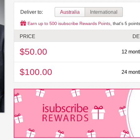
Deliver to:
Australia
International
Earn up to
500
isubscribe Rewards Points
, that's
5
points
PRICE
DE
$50.00
12 mont
$100.00
24 mont