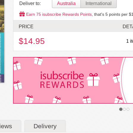
Deliver to:
Australia
International
Earn
75
isubscribe Rewards Points
, that's
5
points per $1
PRICE
DET
$14.95
1 i
iews
Delivery