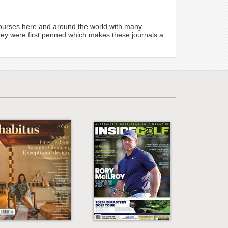
 courses here and around the world with many
hey were first penned which makes these journals a