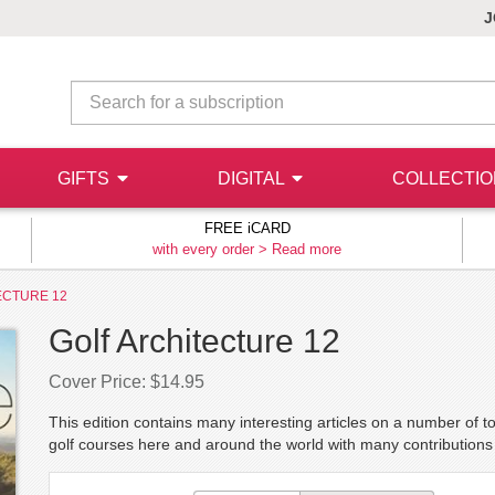
J
GIFTS
DIGITAL
COLLECTI
FREE iCARD
with every order >
Read more
ECTURE 12
Golf Architecture 12
Cover Price: $14.95
This edition contains many interesting articles on a number of 
golf courses here and around the world with many contribution