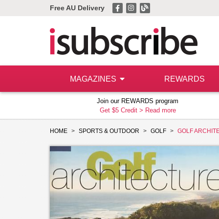
Free AU Delivery
MAGAZINES
REWARDS
Join our REWARDS program
Get $5 Credit >
Read more
HOME
SPORTS & OUTDOOR
GOLF
GOLF ARCHIT