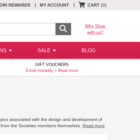
|
|
OIN REWARDS
MY ACCOUNT
CART
(0)
Why Shop
with us?
ONS
SALE
BLOG
GIFT VOUCHERS
Email Instantly >
Read more
topics associated with the design and development of
s from the Societies members themselves.
Read more