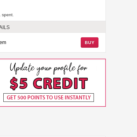
 spent.
AILS
tem
BUY