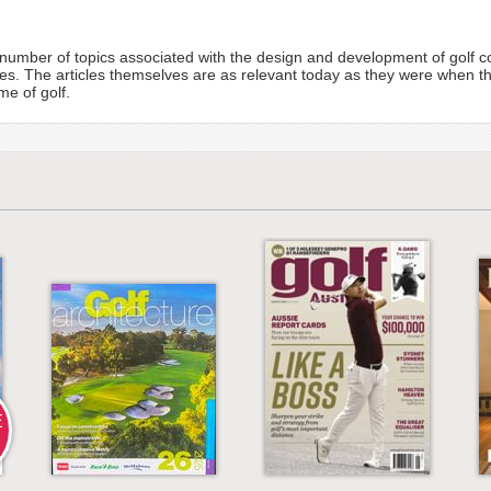
 a number of topics associated with the design and development of golf
es. The articles themselves are as relevant today as they were when t
me of golf.
E