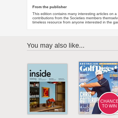
From the publisher
This edition contains many interesting articles on
contributions from the Societies members themselv
timeless resource from anyone interested in the ga
You may also like...
CHANC
TO WIN