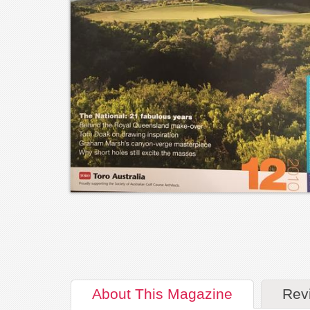
About
This Magazine
Rev