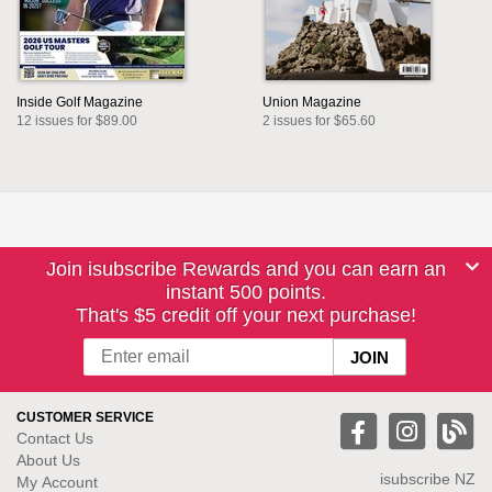
Inside Golf Magazine
Union Magazine
12 issues for $89.00
2 issues for $65.60
Join isubscribe Rewards and you can earn an
instant 500 points.
That's $5 credit off your next purchase!
CUSTOMER SERVICE
Contact Us
About Us
isubscribe NZ
My Account