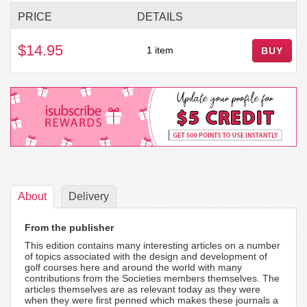
PRICE
DETAILS
$14.95
1 item
BUY
About
Delivery
From the publisher
This edition contains many interesting articles on a number
of topics associated with the design and development of
golf courses here and around the world with many
contributions from the Societies members themselves. The
articles themselves are as relevant today as they were
when they were first penned which makes these journals a