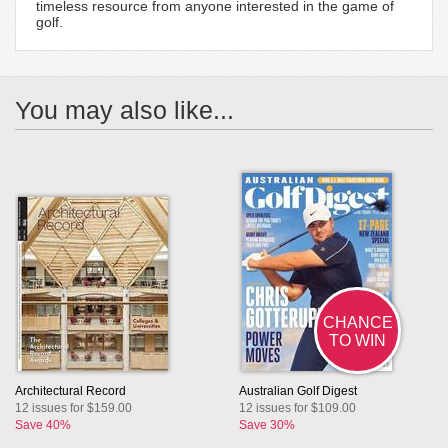
timeless resource from anyone interested in the game of
golf.
You may also like...
CHANCE
TO WIN
Architectural Record
Australian Golf Digest
12 issues for $159.00
12 issues for $109.00
Save 40%
Save 30%