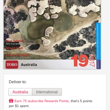
Deliver to:
Australia
International
Earn
75
isubscribe Rewards Points
, that's
5
points
per $1 spent.