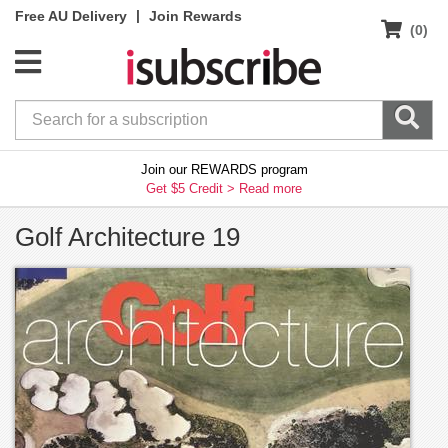
|
Free AU Delivery
Join Rewards
(0)
Join our REWARDS program
Get $5 Credit >
Read more
Golf Architecture 19