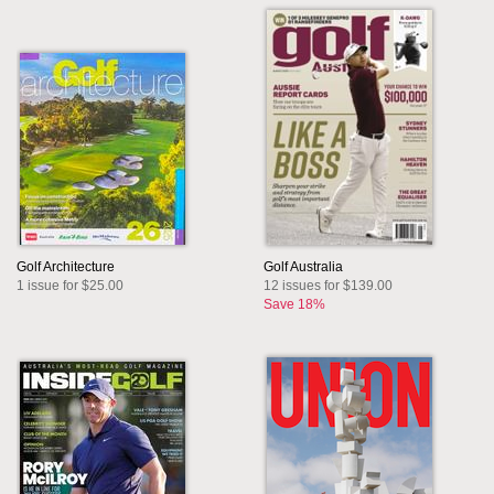
Golf Architecture
Golf Australia
1 issue for $25.00
12 issues for $139.00
Save 18%