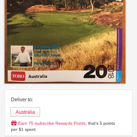
Deliver to:
Australia
Earn
75
isubscribe Rewards Points
, that's
5
points
per $1 spent.