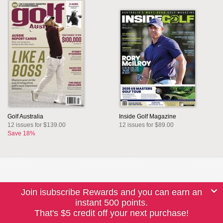
Golf Australia
Inside Golf Magazine
12 issues for $139.00
12 issues for $89.00
Save 18%
Join isubscribe Rewards and you can earn an
instant 500 points.
That's $5 credit off your next purchase!