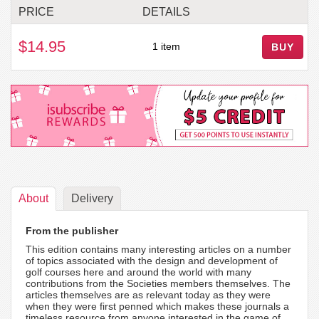
PRICE
DETAILS
$14.95
1 item
BUY
About
Delivery
From the publisher
This edition contains many interesting articles on a number
of topics associated with the design and development of
golf courses here and around the world with many
contributions from the Societies members themselves. The
articles themselves are as relevant today as they were
when they were first penned which makes these journals a
timeless resource from anyone interested in the game of