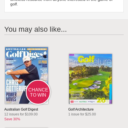
golf.
You may also like...
CHANCE
TO WIN
Australian Golf Digest
Golf Architecture
12 issues for $109.00
1 issue for $25.00
Save 30%