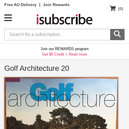
|
Free AU Delivery
Join Rewards
(0)
Join our REWARDS program
Get $5 Credit >
Read more
Golf Architecture 20