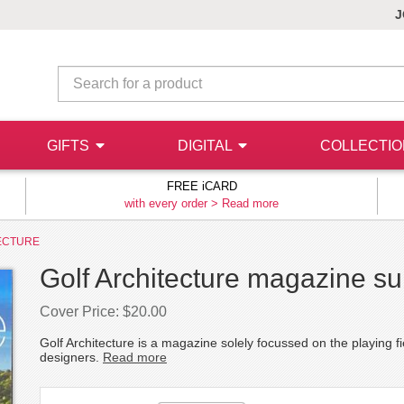
J
GIFTS
DIGITAL
COLLECTI
FREE iCARD
with every order >
Read more
ECTURE
Golf Architecture magazine su
Cover Price: $20.00
Golf Architecture is a magazine solely focussed on the playing fie
designers.
Read more