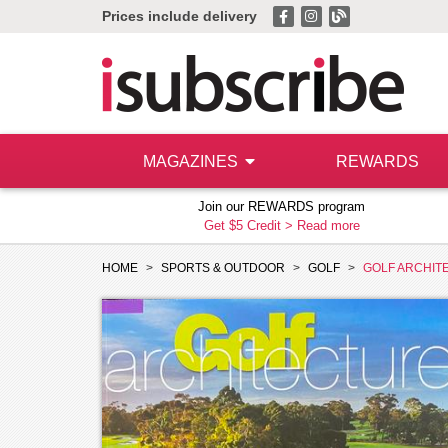
Prices include delivery
MAGAZINES
REWARDS
Join our REWARDS program
Get $5 Credit >
Read more
HOME
SPORTS & OUTDOOR
GOLF
GOLF ARCHIT