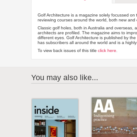
Golf Architecture is a magazine solely focussed on t
reviewing courses around the world, both new and ol
Classic golf holes, both in Australia and overseas, 
architects are profiled. The magazine aims to impro
different eyes. Golf Architecture is published by th
has subscribers all around the world and is a highly 
To view back issues of this title
click here
.
You may also like...