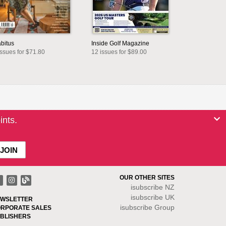
bitus
Inside Golf Magazine
issues for $71.80
12 issues for $89.00
ints.
OUR OTHER SITES
isubscribe NZ
isubscribe UK
WSLETTER
isubscribe Group
RPORATE SALES
BLISHERS