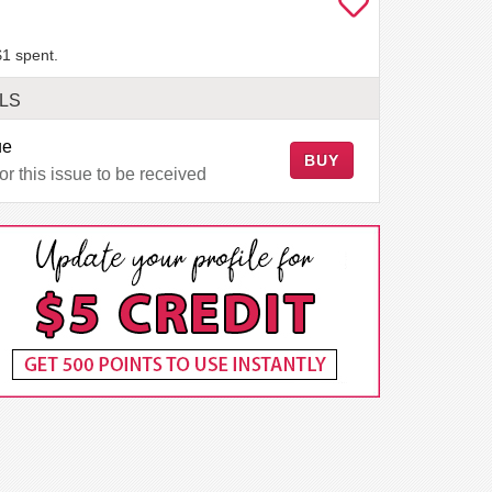
$1 spent.
LS
ue
BUY
r this issue to be received