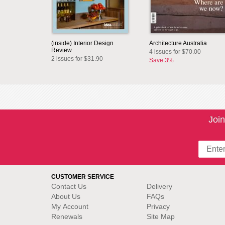
(inside) Interior Design
Architecture Australia
Review
4 issues for $70.00
2 issues for $31.90
Save 3%
Join
CUSTOMER SERVICE
Contact Us
Delivery
About Us
FAQs
My Account
Privacy
Renewals
Site Map