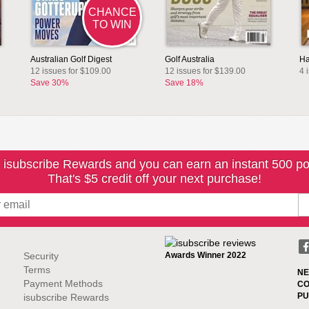
CHANCE
TO WIN
Australian Golf Digest
Golf Australia
Ha
12 issues for $109.00
12 issues for $139.00
4 
Save 30%
Save 18%
 isubscribe Rewards and you can earn an instant 500 po
That's $5 credit off your next purchase!
Security
Awards Winner 2022
Terms
NE
Payment Methods
CO
PU
isubscribe Rewards