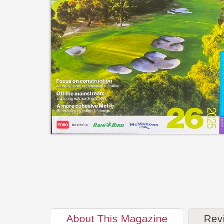
About
This Magazine
Rev