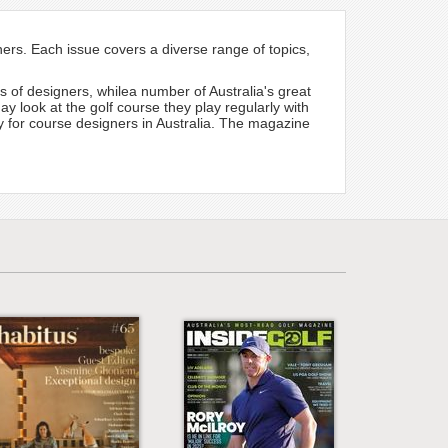
gners. Each issue covers a diverse range of topics,
ns of designers, whilea number of Australia's great
y look at the golf course they play regularly with
dy for course designers in Australia. The magazine