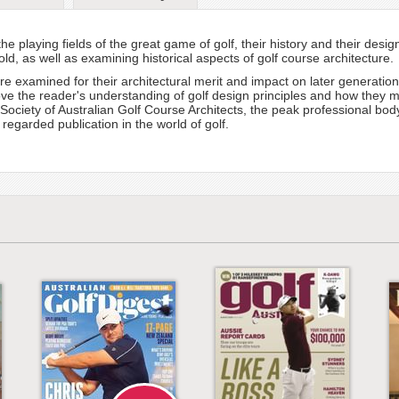
he playing fields of the great game of golf, their history and their desi
d, as well as examining historical aspects of golf course architecture.
are examined for their architectural merit and impact on later generatio
ve the reader's understanding of golf design principles and how they ma
e Society of Australian Golf Course Architects, the peak professional bo
regarded publication in the world of golf.