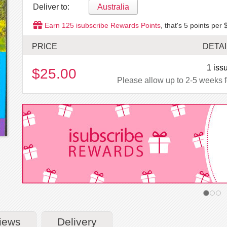
Deliver to:
Australia
Earn
125
isubscribe Rewards Points
, that's
5
points per 
PRICE
DETAI
1 iss
$25.00
Please allow up to 2-5 weeks fo
iews
Delivery