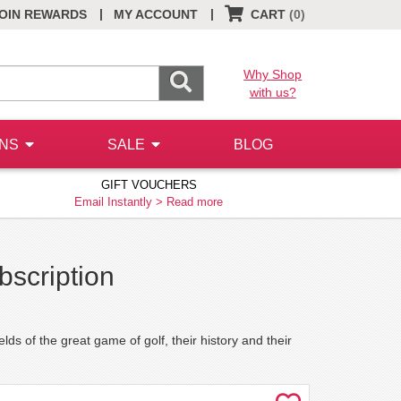
|
|
OIN REWARDS
MY ACCOUNT
CART
(0)
Why Shop
with us?
ONS
SALE
BLOG
GIFT VOUCHERS
Email Instantly >
Read more
bscription
lds of the great game of golf, their history and their