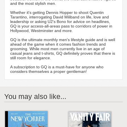
and the most stylish men.
Whether it's getting Dennis Hopper to shoot Quentin
Tarantino, interrogating David Miliband on life, love and
leadership or asking U2's Bono for advice on headlines,
GQ is your access-all-areas pass to corridors of power in
Hollywood, Westminster and more.
GQ is the ultimate monthly men's lifestyle guide and is well
ahead of the game when it comes fashion trends and
grooming. While most men currently live in an age of
casual jeans and t-shirts, GQ definitely proves that there is
still room for elegance.
A subscription to GQ is a must-have for anyone who
considers themselves a proper gentleman!
You may also like...