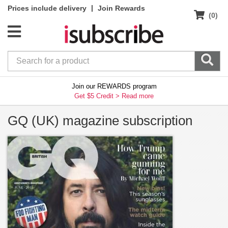
|
Prices include delivery
Join Rewards
(0)
Join our REWARDS program
Get $5 Credit >
Read more
GQ (UK) magazine subscription