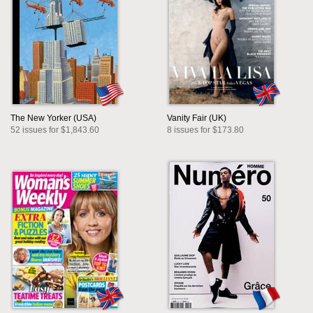
The New Yorker (USA)
Vanity Fair (UK)
52 issues for $1,843.60
8 issues for $173.80