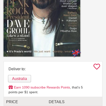
Deliver to:
Australia
Earn
1090
isubscribe Rewards Points
, that's
5
points per $1 spent.
PRICE
DETAILS