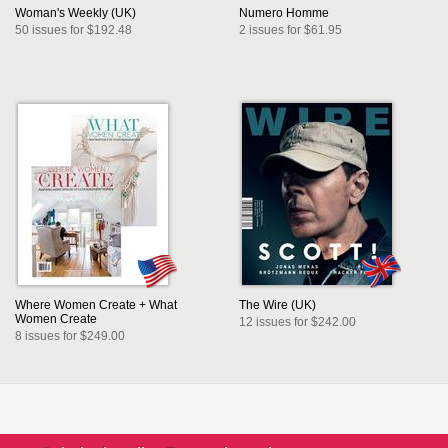
Woman's Weekly (UK)
Numero Homme
50 issues for $192.48
2 issues for $61.95
Where Women Create + What
The Wire (UK)
Women Create
12 issues for $242.00
8 issues for $249.00