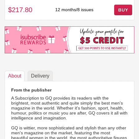
$217.80
12 months/8 issues
BUY
About
Delivery
From the publisher
A Subscription to GQ provides its readers with the
brightest, most authentic and quite simply the best men's
magazine in the world. Whether it's fashion, sport, health,
humour, politics or music you are after, GQ covers it all with
intelligence and imagination.
GQ is wittier, more sophisticated and stylish than any other
men's magazine on the market, featuring the most
beautiful women in the world, the most authoritative figures