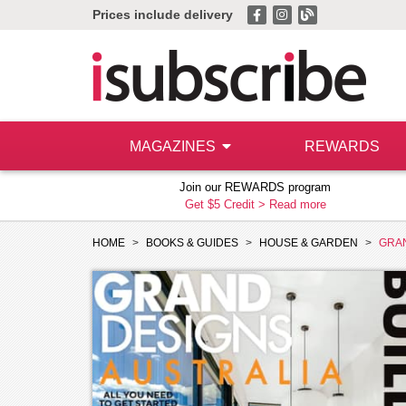
Prices include delivery
MAGAZINES
REWARDS
Join our REWARDS program
Get $5 Credit >
Read more
HOME
BOOKS & GUIDES
HOUSE & GARDEN
GRAN