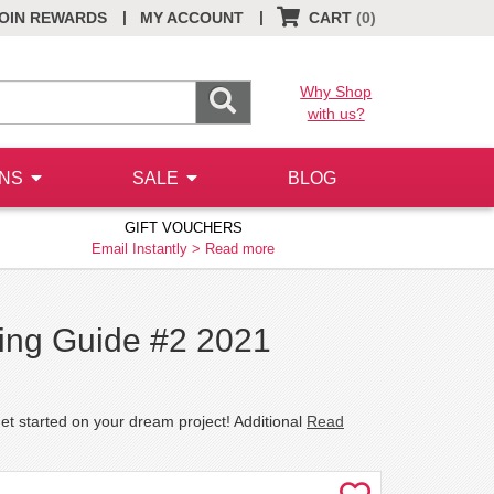
|
|
OIN REWARDS
MY ACCOUNT
CART
(0)
Why Shop
with us?
ONS
SALE
BLOG
GIFT VOUCHERS
Email Instantly >
Read more
ding Guide #2 2021
et started on your dream project! Additional
Read