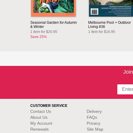
Seasonal Garden for Autumn
Melbourne Pool + Outdoor
& Winter
Living #36
1 item for $20.95
1 item for $16.95
Save 25%
Join
CUSTOMER SERVICE
Contact Us
Delivery
About Us
FAQs
My Account
Privacy
Renewals
Site Map