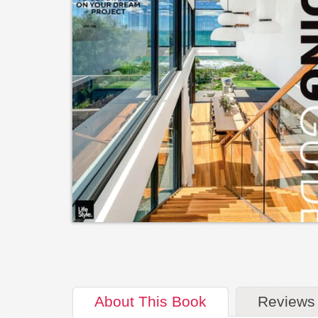
About
This Book
Reviews