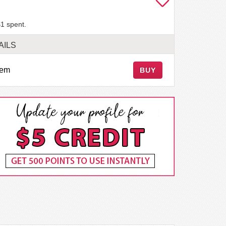
1 spent.
AILS
tem
BUY