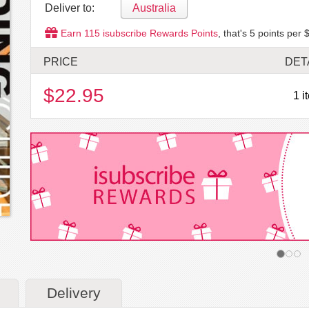
Deliver to:
Australia
Earn
115
isubscribe Rewards Points
, that's
5
points per $
PRICE
DET
$22.95
1 i
Delivery