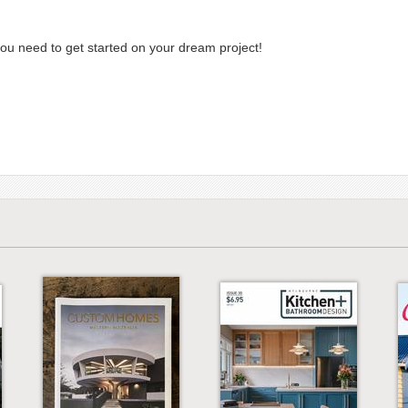
you need to get started on your dream project!