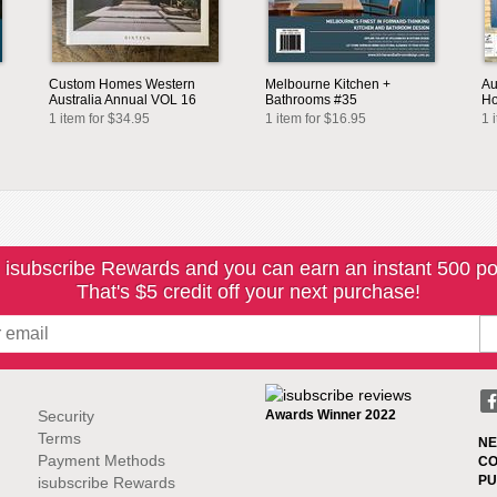
Custom Homes Western
Melbourne Kitchen +
Au
Australia Annual VOL 16
Bathrooms #35
Ho
1 item for $34.95
1 item for $16.95
1 
 isubscribe Rewards and you can earn an instant 500 po
That's $5 credit off your next purchase!
Security
Awards Winner 2022
Terms
NE
Payment Methods
CO
PU
isubscribe Rewards