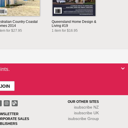
stralian Country Coastal
Queensland Home Design &
mes 2014
Living #19
item for $27.95
1 item for $16.95
ints.
OUR OTHER SITES
isubscribe NZ
isubscribe UK
WSLETTER
isubscribe Group
RPORATE SALES
BLISHERS