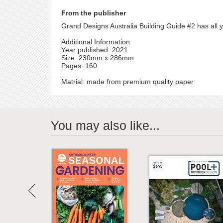
From the publisher
Grand Designs Australia Building Guide #2 has all 
Additional Information
Year published: 2021
Size: 230mm x 286mm
Pages: 160
Matrial: made from premium quality paper
You may also like...