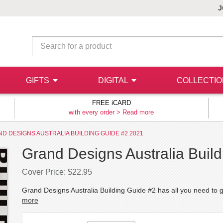
J
GIFTS
DIGITAL
COLLECTI
FREE iCARD
with every order >
Read more
D DESIGNS AUSTRALIA BUILDING GUIDE #2 2021
Grand Designs Australia Buil
Cover Price: $22.95
Grand Designs Australia Building Guide #2 has all you need to g
more