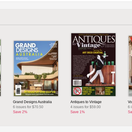
Grand Designs Australia
Antiques to Vintage
Vo
6 issues for $70.50
4 issues for $59.00
6 
Save 2%
Save 1%
Sa