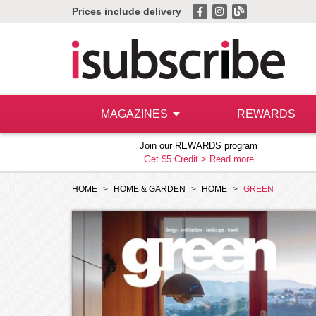
Prices include delivery
MAGAZINES
REWARDS
Join our REWARDS program
Get $5 Credit >
Read more
HOME
HOME & GARDEN
HOME
GREEN