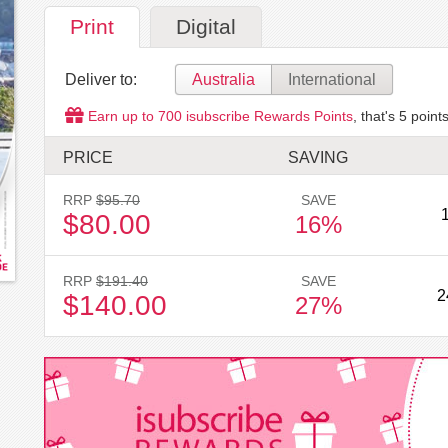
Print
Digital
Deliver to:
Australia
International
Earn up to
700
isubscribe Rewards Points
, that's
5
points
PRICE
SAVING
RRP
$95.70
SAVE
$80.00
16%
RRP
$191.40
SAVE
2
$140.00
27%