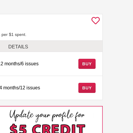
 per $1 spent.
DETAILS
12 months/6 issues
BUY
4 months/12 issues
BUY