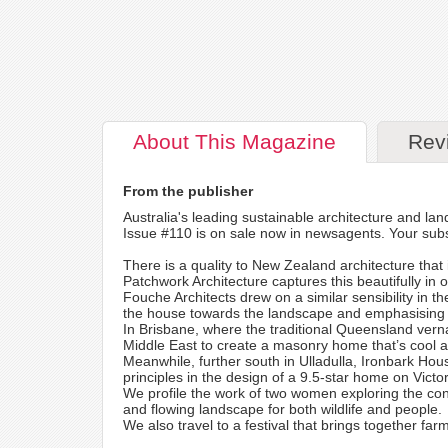
About
This Magazine
Rev
From the publisher
Australia's leading sustainable architecture and lan
Issue #110 is on sale now in newsagents. Your subs
There is a quality to New Zealand architecture that i
Patchwork Architecture captures this beautifully in o
Fouche Architects drew on a similar sensibility in t
the house towards the landscape and emphasising n
In Brisbane, where the traditional Queensland vernac
Middle East to create a masonry home that’s cool 
Meanwhile, further south in Ulladulla, Ironbark Hou
principles in the design of a 9.5-star home on Victo
We profile the work of two women exploring the co
and flowing landscape for both wildlife and people.
We also travel to a festival that brings together far