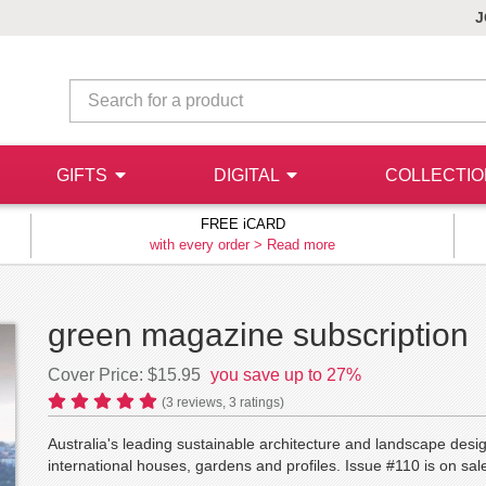
J
GIFTS
DIGITAL
COLLECTI
FREE iCARD
with every order >
Read more
green magazine subscription
Cover Price: $15.95
you save up to 27%
(
3
reviews,
3
ratings)
Australia's leading sustainable architecture and landscape desig
international houses, gardens and profiles. Issue #110 is on s