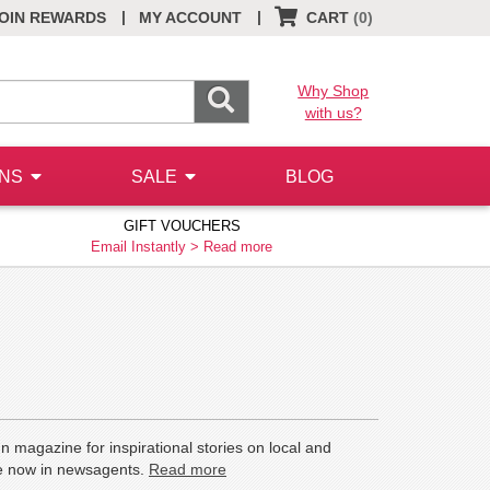
|
|
OIN REWARDS
MY ACCOUNT
CART
(0)
Why Shop
with us?
ONS
SALE
BLOG
GIFT VOUCHERS
Email Instantly >
Read more
n magazine for inspirational stories on local and
ale now in newsagents.
Read more