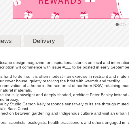
iews
Delivery
dscape design magazine for inspirational stories on local and internati
cription will commence with issue #111 to be posted in early Septembe
s hard to define. It is often modest - an exercise in restraint and mater
ur cover house, quietly resolving the brief with warmth and tactility.
he renovation of a home in the rainforest of northern NSW, retaining much
atural materials.
ular is lightweight and deeply shaded, architect Peter Besley instead app
and breezy.
se by Studio Carson Kelly responds sensitively to its site through mute
ria's Bass Coast.
nnection between gardening and Indigenous culture and visit an urban 
mers, scientists, ecologists, health practitioners and others engaged in r