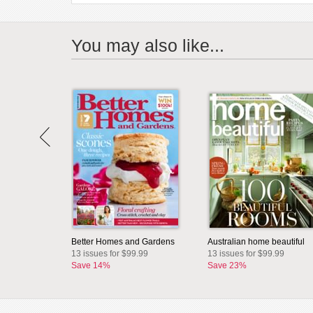
You may also like...
Better Homes and Gardens
Australian home beautiful
13 issues for $99.99
13 issues for $99.99
Save 14%
Save 23%