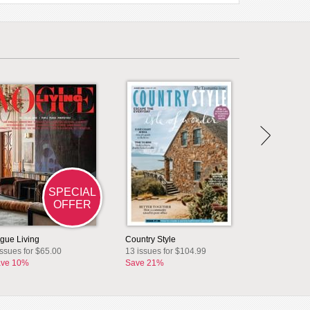
SPECIAL
OFFER
gue Living
Country Style
issues for $65.00
13 issues for $104.99
ve 10%
Save 21%