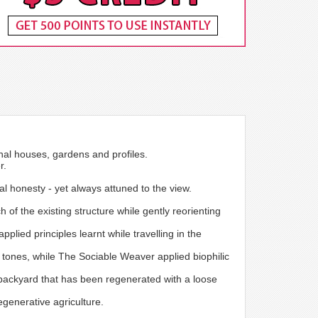
onal houses, gardens and profiles.
r.
ial honesty - yet always attuned to the view.
 of the existing structure while gently reorienting
lied principles learnt while travelling in the
d tones, while The Sociable Weaver applied biophilic
backyard that has been regenerated with a loose
egenerative agriculture.