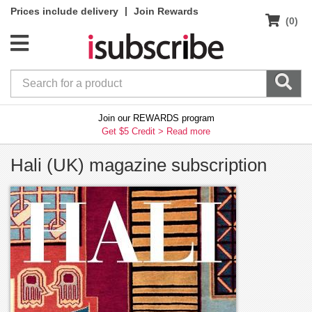
|
Prices include delivery
Join Rewards
(0)
Join our REWARDS program
Get $5 Credit >
Read more
Hali (UK) magazine subscription