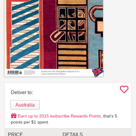
Deliver to:
Australia
Earn up to
2015
isubscribe Rewards Points
, that's
5
points per $1 spent.
PRICE
DETAILS