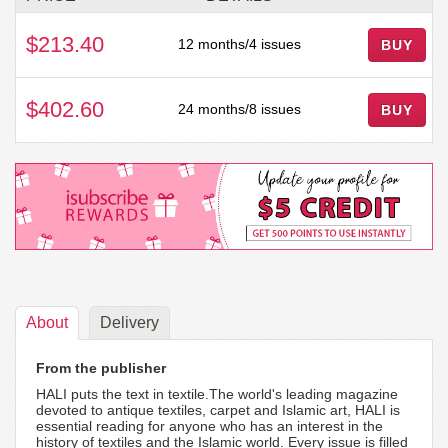
$213.40
12 months/4 issues
BUY
$402.60
24 months/8 issues
BUY
About
Delivery
From the publisher
HALI puts the text in textile.The world's leading magazine
devoted to antique textiles, carpet and Islamic art, HALI is
essential reading for anyone who has an interest in the
history of textiles and the Islamic world. Every issue is filled