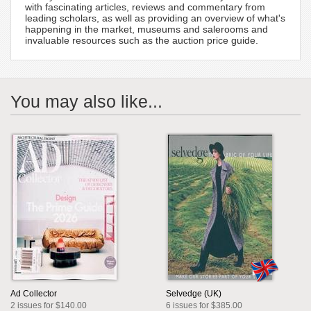
with fascinating articles, reviews and commentary from
leading scholars, as well as providing an overview of what's
happening in the market, museums and salerooms and
invaluable resources such as the auction price guide.
You may also like...
Ad Collector
Selvedge (UK)
2 issues for $140.00
6 issues for $385.00