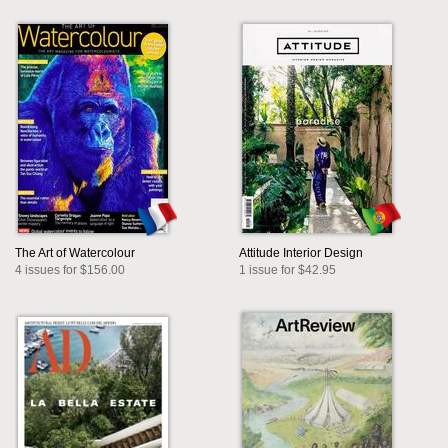
The Art of Watercolour
Attitude Interior Design
4 issues for $156.00
1 issue for $42.95