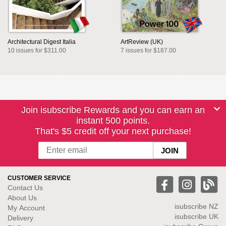
Architectural Digest Italia
ArtReview (UK)
10 issues for $311.00
7 issues for $187.00
Join isubscribe Rewards and you can earn an
instant 500 points.
That's $5 credit off your next purchase!
CUSTOMER SERVICE
Contact Us
About Us
isubscribe NZ
My Account
isubscribe UK
Delivery