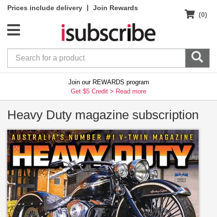
|
Prices include delivery
Join Rewards
(0)
Join our REWARDS program
Get $5 Credit >
Read more
Heavy Duty magazine subscription