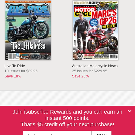
Live To Ride
Australian Motorcycle News
10 issues for $89.95
25 issues for $229.95
Save 18%
Save 23%
Join isubscribe Rewards and you can earn an
instant 500 points.
That's $5 credit off your next purchase!