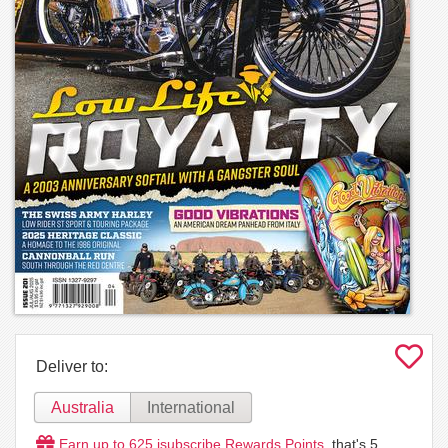
Deliver to:
Australia
International
Earn up to
625
isubscribe Rewards Points
, that's
5