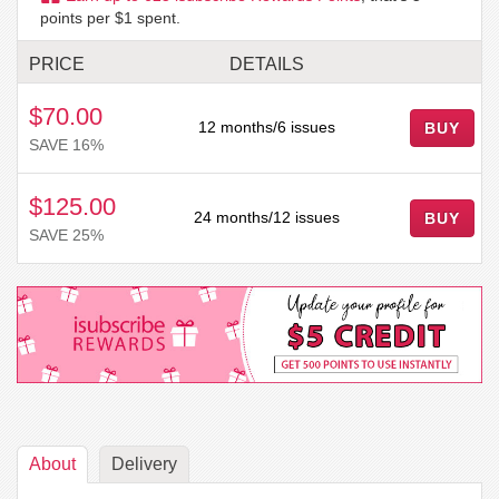
points per $1 spent.
PRICE
DETAILS
$70.00
12 months/6 issues
BUY
SAVE 16%
$125.00
24 months/12 issues
BUY
SAVE 25%
About
Delivery