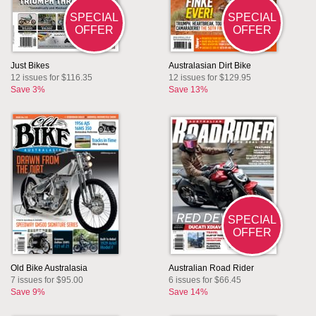
SPECIAL
SPECIAL
OFFER
OFFER
Just Bikes
Australasian Dirt Bike
12 issues for $116.35
12 issues for $129.95
Save 3%
Save 13%
SPECIAL
OFFER
Old Bike Australasia
Australian Road Rider
7 issues for $95.00
6 issues for $66.45
Save 9%
Save 14%