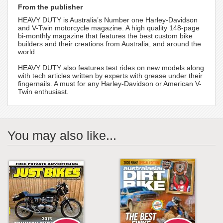
From the publisher
HEAVY DUTY is Australia’s Number one Harley-Davidson
and V-Twin motorcycle magazine. A high quality 148-page
bi-monthly magazine that features the best custom bike
builders and their creations from Australia, and around the
world.
HEAVY DUTY also features test rides on new models along
with tech articles written by experts with grease under their
fingernails. A must for any Harley-Davidson or American V-
Twin enthusiast.
You may also like...