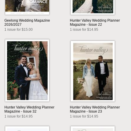
Geelong Wedding Magazine
Hunter Valley Wedding Planner
2026/2027
Magazine - Issue 22
1 issue for $15.00
1 issue for $14.95
Hunter Valley Wedding Planner
Hunter Valley Wedding Planner
Magazine - Issue 32
Magazine - Issue 23
1 issue for $14.95
1 issue for $14.95