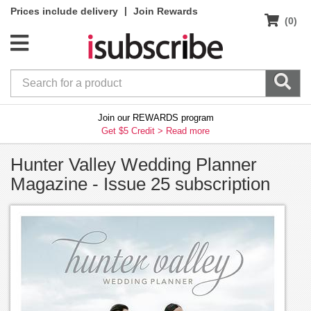
|
Prices include delivery
Join Rewards
(0)
Join our REWARDS program
Get $5 Credit >
Read more
Hunter Valley Wedding Planner
Magazine - Issue 25 subscription