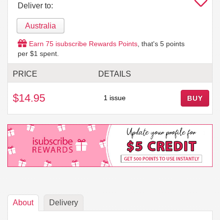
Deliver to:
Australia
Earn
75
isubscribe Rewards Points
, that's
5
points
per $1 spent.
PRICE
DETAILS
$14.95
1 issue
BUY
About
Delivery