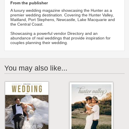
From the publisher
A luxury wedding magazine showcasing the Hunter as a
premier wedding destination. Covering the Hunter Valley,
Maitland, Port Stephens, Newcastle, Lake Macquarie and
the Central Coast.
Showcasing a powerful vendor Directory and an
abundance of real weddings that provide inspiration for
couples planning their wedding.
You may also like...