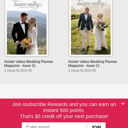
Hunter Valley Wedding Planner
Hunter Valley Wedding Planner
Magazine - Issue 31
Magazine - Issue 21
1 issue for $14.95
1 issue for $14.95
Join isubscribe Rewards and you can earn an
instant 500 points.
That's $5 credit off your next purchase!