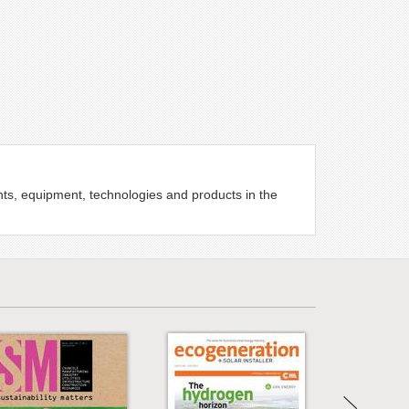
ents, equipment, technologies and products in the