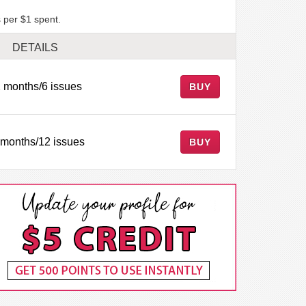
 per $1 spent.
DETAILS
 months/6 issues
BUY
 months/12 issues
BUY