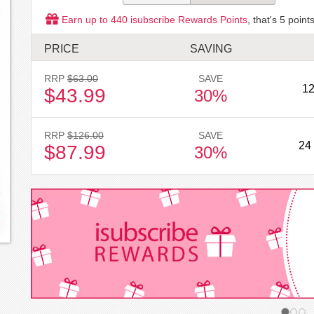
Earn up to
440
isubscribe Rewards Points
, that's
5
points
PRICE
SAVING
RRP
$63.00
SAVE
12
$43.99
30%
RRP
$126.00
SAVE
24
$87.99
30%