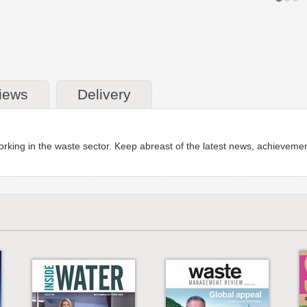
iews
Delivery
e working in the waste sector. Keep abreast of the latest news, achievem