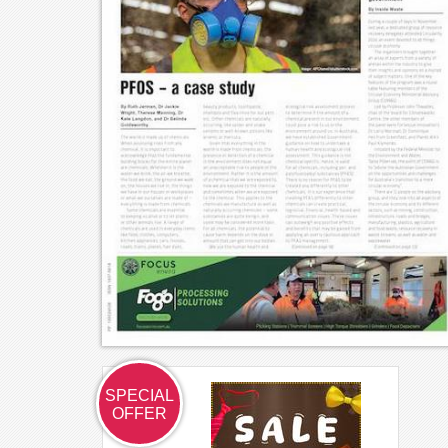
SPECIAL
OFFER