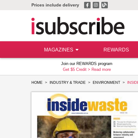
Prices include delivery
MAGAZINES
REWARDS
Join our REWARDS program
Get $5 Credit >
Read more
HOME
INDUSTRY & TRADE
ENVIRONMENT
INSI