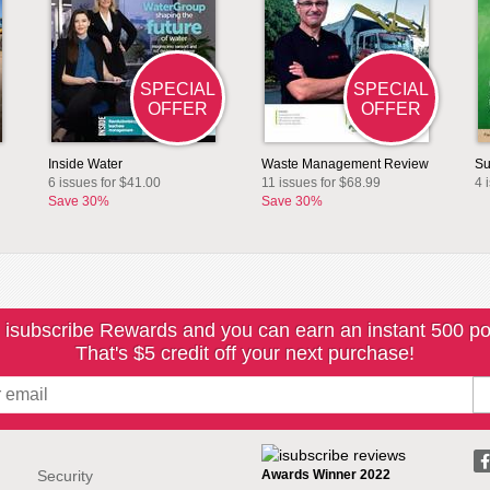
SPECIAL
SPECIAL
OFFER
OFFER
Inside Water
Waste Management Review
Su
6 issues for $41.00
11 issues for $68.99
4 
Save 30%
Save 30%
 isubscribe Rewards and you can earn an instant 500 po
That's $5 credit off your next purchase!
Security
Awards Winner 2022