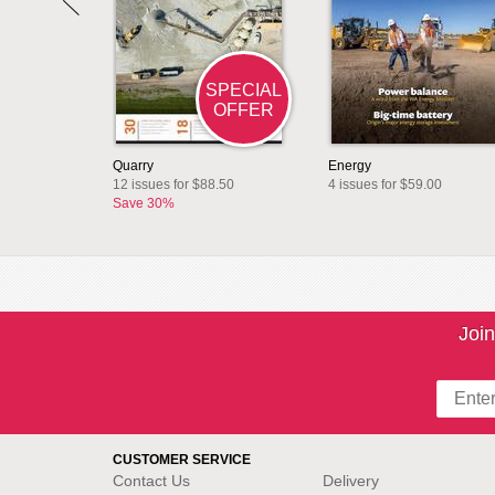
SPECIAL
OFFER
Quarry
Energy
12 issues for $88.50
4 issues for $59.00
Save 30%
Join
CUSTOMER SERVICE
Contact Us
Delivery