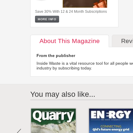
Save 30% With 12 & 24 Month Subscriptions
MORE INFO
About
This Magazine
Rev
From the publisher
Inside Waste is a vital resource tool for all peopl
industry by subscribing today.
You may also like...