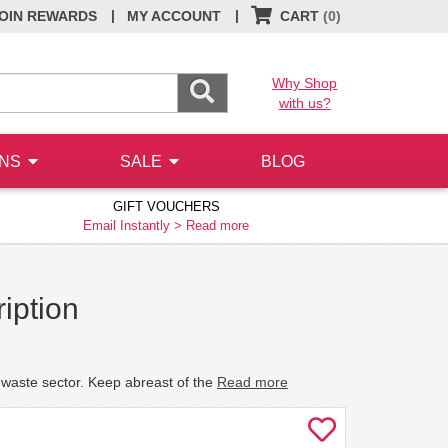
|
|
OIN REWARDS
MY ACCOUNT
CART
(0)
Why Shop
with us?
ONS
SALE
BLOG
GIFT VOUCHERS
Email Instantly >
Read more
iption
he waste sector. Keep abreast of the
Read more