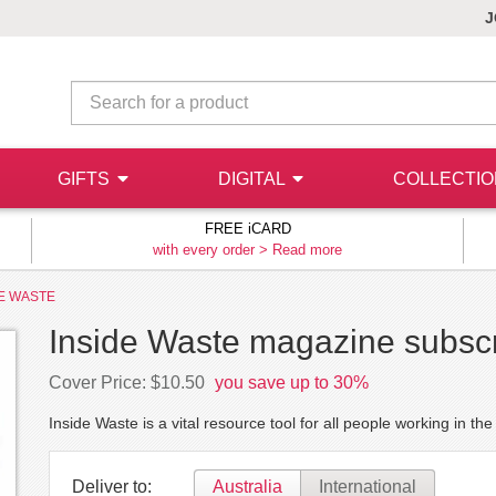
J
GIFTS
DIGITAL
COLLECTI
FREE iCARD
with every order >
Read more
DE WASTE
Inside Waste magazine subscr
Cover Price: $10.50
you save up to 30%
Inside Waste is a vital resource tool for all people working in t
Deliver to:
Australia
International