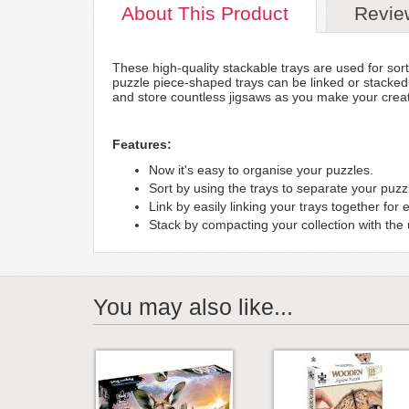
About
This Product
Revie
These high-quality stackable trays are used for sor
puzzle piece-shaped trays can be linked or stacked
and store countless jigsaws as you make your creat
Features:
Now it's easy to organise your puzzles.
Sort by using the trays to separate your puzz
Link by easily linking your trays together for 
Stack by compacting your collection with the
You may also like...