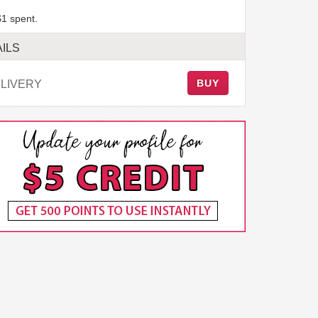
$1 spent.
ILS
BUY
LIVERY