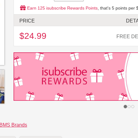
Earn
125
isubscribe Rewards Points
, that's
5
points per 
PRICE
DETA
$24.99
FREE DE
BMS Brands