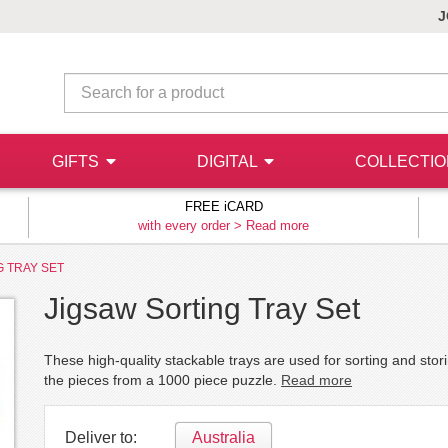
J
GIFTS
DIGITAL
COLLECTI
FREE iCARD
with every order >
Read more
G TRAY SET
Jigsaw Sorting Tray Set
These high-quality stackable trays are used for sorting and stor
the pieces from a 1000 piece puzzle.
Read more
Deliver to:
Australia