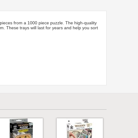
 pieces from a 1000 piece puzzle. The high-quality
 These trays will last for years and help you sort