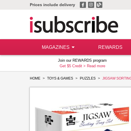
Prices include delivery
MAGAZINES
REWARDS
Join our REWARDS program
Get $5 Credit >
Read more
HOME
TOYS & GAMES
PUZZLES
JIGSAW SORTIN