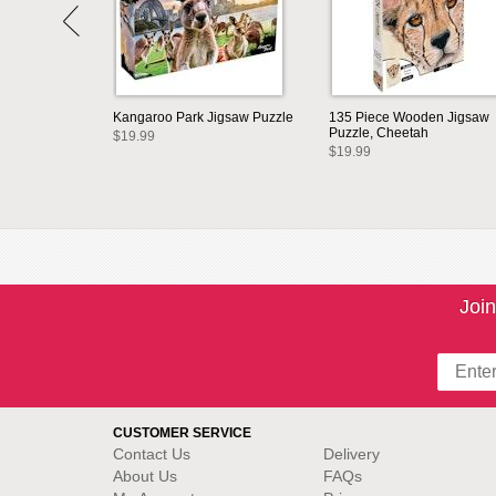
Kangaroo Park Jigsaw Puzzle
135 Piece Wooden Jigsaw
Puzzle, Cheetah
$19.99
$19.99
Join
CUSTOMER SERVICE
Contact Us
Delivery
About Us
FAQs