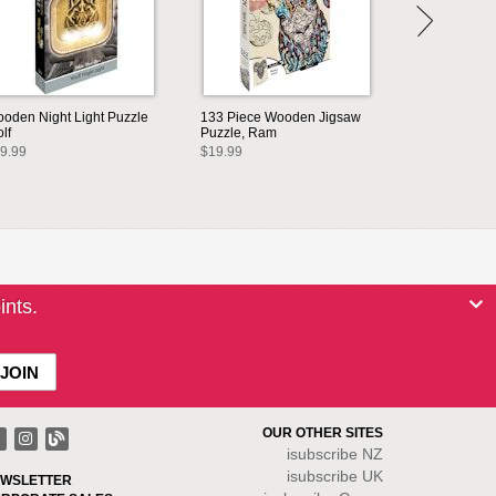
oden Night Light Puzzle
133 Piece Wooden Jigsaw
lf
Puzzle, Ram
9.99
$19.99
ints.
OUR OTHER SITES
isubscribe NZ
isubscribe UK
WSLETTER