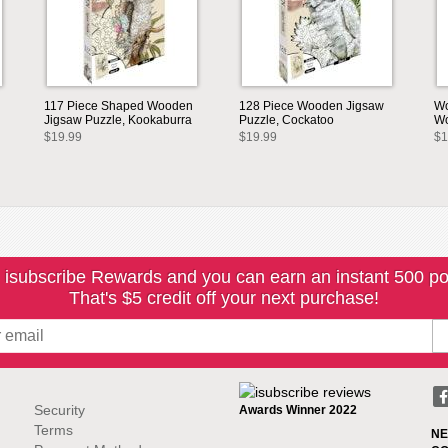
117 Piece Shaped Wooden
128 Piece Wooden Jigsaw
Wo
Jigsaw Puzzle, Kookaburra
Puzzle, Cockatoo
Wo
$19.99
$19.99
$1
 isubscribe Rewards and you can earn an instant 500 po
That's $5 credit off your next purchase!
Security
Awards Winner 2022
Terms
NE