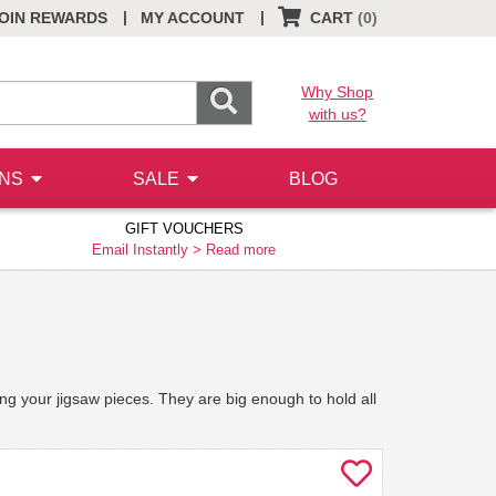
|
|
OIN REWARDS
MY ACCOUNT
CART
(0)
Why Shop
with us?
ONS
SALE
BLOG
GIFT VOUCHERS
Email Instantly >
Read more
ing your jigsaw pieces. They are big enough to hold all