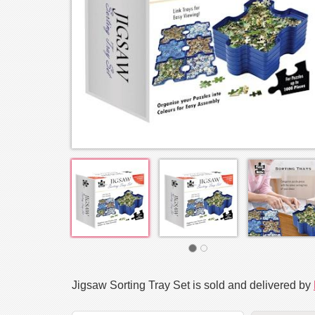
Jigsaw Sorting Tray Set is sold and delivered by