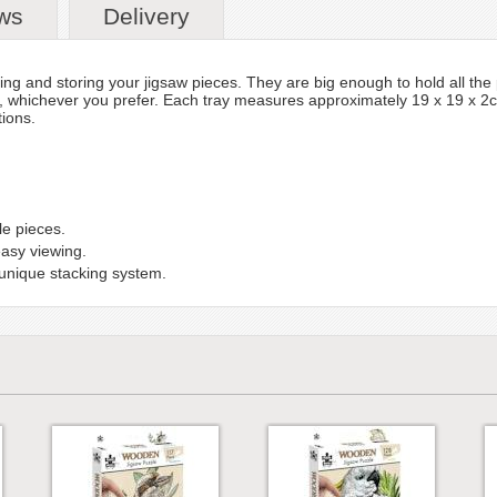
ws
Delivery
ting and storing your jigsaw pieces. They are big enough to hold all the
, whichever you prefer. Each tray measures approximately 19 x 19 x 2cm.
ions.
le pieces.
easy viewing.
 unique stacking system.