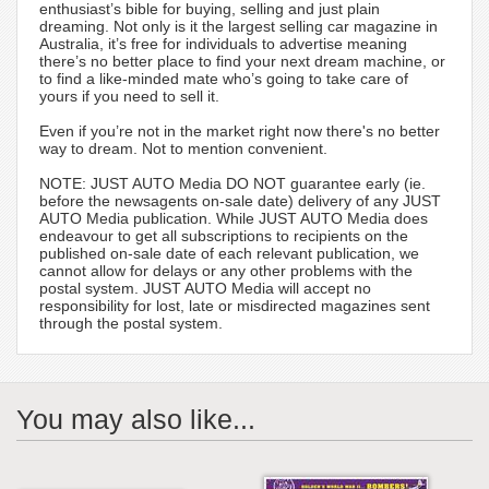
enthusiast’s bible for buying, selling and just plain
dreaming. Not only is it the largest selling car magazine in
Australia, it’s free for individuals to advertise meaning
there’s no better place to find your next dream machine, or
to find a like-minded mate who’s going to take care of
yours if you need to sell it.
Even if you’re not in the market right now there's no better
way to dream. Not to mention convenient.
NOTE: JUST AUTO Media DO NOT guarantee early (ie.
before the newsagents on-sale date) delivery of any JUST
AUTO Media publication. While JUST AUTO Media does
endeavour to get all subscriptions to recipients on the
published on-sale date of each relevant publication, we
cannot allow for delays or any other problems with the
postal system. JUST AUTO Media will accept no
responsibility for lost, late or misdirected magazines sent
through the postal system.
You may also like...