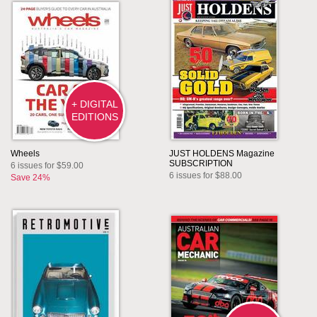
+ DIGITAL
EDITIONS
Wheels
JUST HOLDENS Magazine
SUBSCRIPTION
6 issues for $59.00
6 issues for $88.00
Save 24%