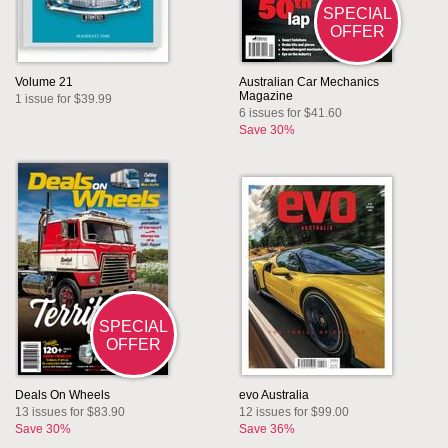
SPECIAL
OFFER
Volume 21
Australian Car Mechanics
Magazine
1 issue for $39.99
6 issues for $41.60
Save 30%
SPECIAL
OFFER
Deals On Wheels
evo Australia
13 issues for $83.90
12 issues for $99.00
Save 30%
Save 36%