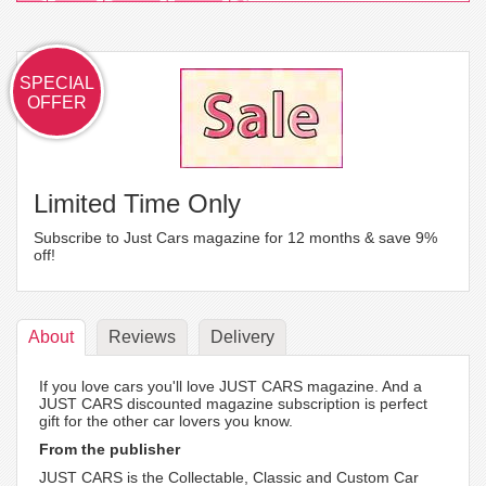
SPECIAL
OFFER
Limited Time Only
Subscribe to Just Cars magazine for 12 months & save 9%
off!
About
Reviews
Delivery
If you love cars you'll love JUST CARS magazine. And a
JUST CARS discounted magazine subscription is perfect
gift for the other car lovers you know.
From the publisher
JUST CARS is the Collectable, Classic and Custom Car