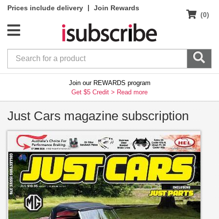
|
Prices include delivery
Join Rewards
(0)
Join our REWARDS program
Get $5 Credit >
Read more
Just Cars magazine subscription