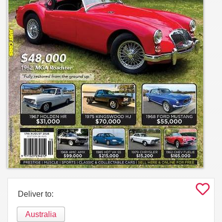
Deliver to:
Australia