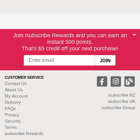
Join isubscribe Rewards and you can earn an
instant 500 points.
That's $5 credit off your next purchase!
CUSTOMER SERVICE
Contact Us
About Us
isubscribe NZ
My Account
isubscribe UK
Delivery
isubscribe Group
FAQs
Privacy
Security
Terms
isubscribe Rewards