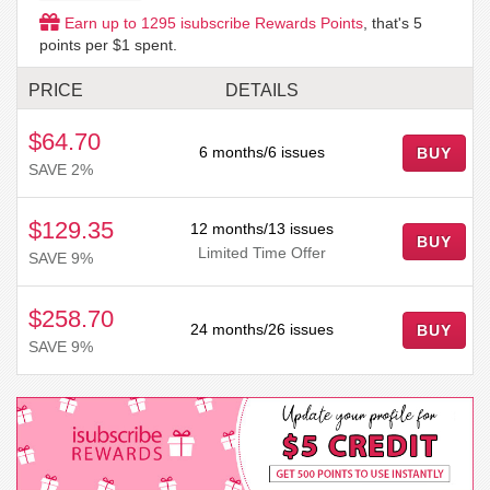
Earn up to
1295
isubscribe Rewards Points
, that's
5
points per $1 spent.
PRICE
DETAILS
$64.70
6 months/6 issues
BUY
SAVE 2%
$129.35
12 months/13 issues
BUY
Limited Time Offer
SAVE 9%
$258.70
24 months/26 issues
BUY
SAVE 9%