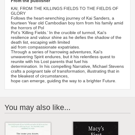
From the publisher
KAI; FROM THE KILLINGS FIELDS TO THE FIELDS OF
GLORY
Follows the heart-wrenching journey of Kai Sanders, a
fourteen Year old Cambodian boy torn from his family amid
the horrors of Pol
Pot’s ‘Killing Fields.’ In the crucible of turmoil, Kai’s
resilience and valour shine as he defies the shadow of the
death list, escaping with limited
aid from compassionate expatriates.
Through a series of harrowing adventures, Kai’s
unwavering Spirit endures, but it his relentless quest to
reunite with his Lost parents that fuel his
determination. In his compelling Narrative, Michael Stevens
crafts a poignant tale of transformation, illustrating that in
the bleakest of circumstances,
hope can emerge, guiding the way to a brighter Future.
You may also like...