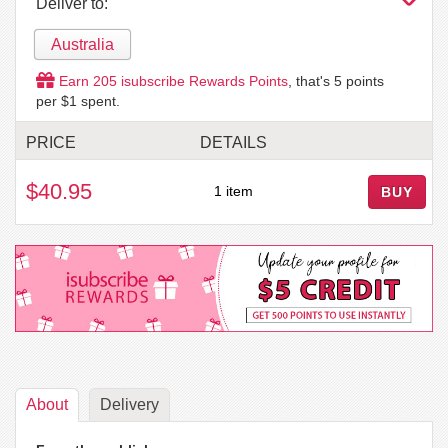
Deliver to:
Australia
Earn
205
isubscribe Rewards Points
, that's
5
points
per $1 spent.
PRICE
DETAILS
$40.95
1 item
BUY
About
Delivery