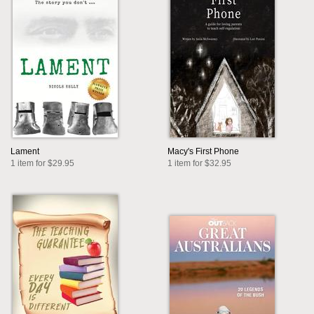
Lament
Macy's First Phone
1 item for $29.95
1 item for $32.95