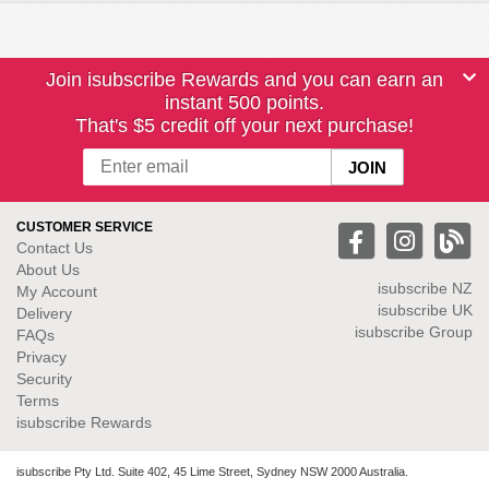
Join isubscribe Rewards and you can earn an
instant 500 points.
That's $5 credit off your next purchase!
CUSTOMER SERVICE
Contact Us
About Us
isubscribe NZ
My Account
isubscribe UK
Delivery
isubscribe Group
FAQs
Privacy
Security
Terms
isubscribe Rewards
isubscribe Pty Ltd. Suite 402, 45 Lime Street, Sydney NSW 2000 Australia.