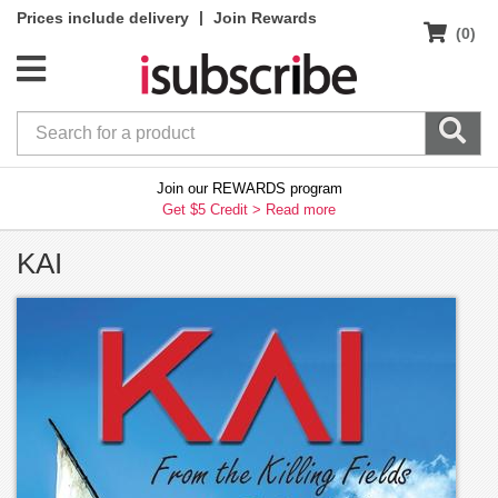
|
Prices include delivery
Join Rewards
(0)
Join our REWARDS program
Get $5 Credit >
Read more
KAI