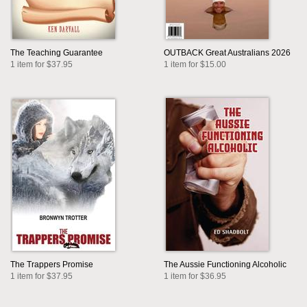
The Teaching Guarantee
OUTBACK Great Australians 2026
1 item for $37.95
1 item for $15.00
The Trappers Promise
The Aussie Functioning Alcoholic
1 item for $37.95
1 item for $36.95