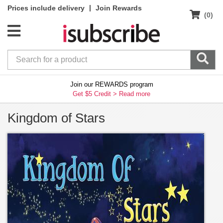
|
Prices include delivery
Join Rewards
(0)
Join our REWARDS program
Get $5 Credit >
Read more
Kingdom of Stars