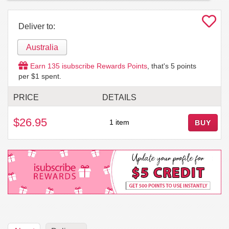
Deliver to:
Australia
Earn
135
isubscribe Rewards Points
, that's
5
points
per $1 spent.
PRICE
DETAILS
$26.95
1 item
BUY