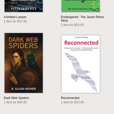
A limited Lawyer
Endangered : The Javan Rhino
Story
1 item for $37.95
1 item for $52.95
Dark Web Spiders
Reconnected
1 item for $46.95
1 item for $34.95