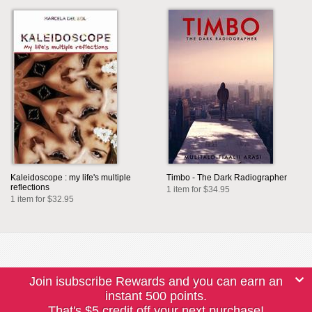
Kaleidoscope : my life's multiple
Timbo - The Dark Radiographer
reflections
1 item for $34.95
1 item for $32.95
Join isubscribe Rewards and you can earn an
instant 500 points.
That's $5 credit off your next purchase!