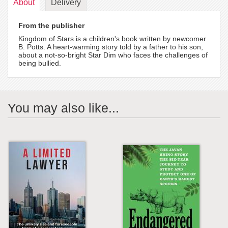
About
Delivery
From the publisher
Kingdom of Stars is a children's book written by newcomer
B. Potts. A heart-warming story told by a father to his son,
about a not-so-bright Star Dim who faces the challenges of
being bullied.
You may also like...