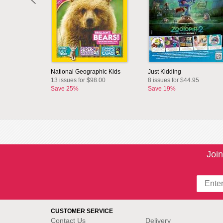
National Geographic Kids
Just Kidding
13 issues for $98.00
8 issues for $44.95
Save 25%
Save 19%
Join
CUSTOMER SERVICE
Contact Us
Delivery