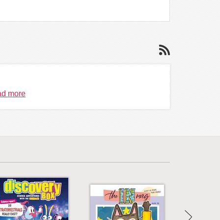
d more