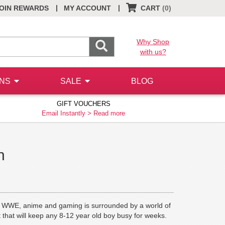
|
|
OIN REWARDS
MY ACCOUNT
CART
(0)
Why Shop
with us?
ONS
SALE
BLOG
GIFT VOUCHERS
Email Instantly >
Read more
n
 of WWE, anime and gaming is surrounded by a world of
that will keep any 8-12 year old boy busy for weeks.