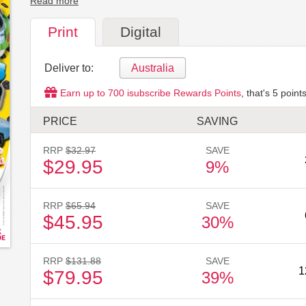
Read more
Print
Digital
Deliver to:
Australia
Earn up to
700
isubscribe Rewards Points
, that's
5
points
PRICE
SAVING
RRP
$32.97
SAVE
$29.95
9%
RRP
$65.94
SAVE
$45.95
30%
RRP
$131.88
SAVE
1
$79.95
39%