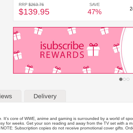
RRP
$263.76
SAVE
2
$139.95
47%
iews
Delivery
e. It's core of WWE, anime and gaming is surrounded by a world of spo
usy for weeks. Get your son reading and away from the TV set with a mag
TE: Subscription copies do not receive promotional cover gifts. Orders