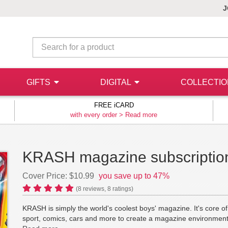
J
GIFTS
DIGITAL
COLLECTI
FREE iCARD
with every order >
Read more
KRASH magazine subscriptio
Cover Price: $10.99
you save up to 47%
(
8
reviews,
8
ratings)
KRASH is simply the world's coolest boys' magazine. It's core
sport, comics, cars and more to create a magazine environment 