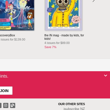
scoveryBox
the IN mag - made by kids, for
kids!
 issues for $139.00
4 issues for $89.00
Save 7%
ints.
OUR OTHER SITES
isubscribe NZ