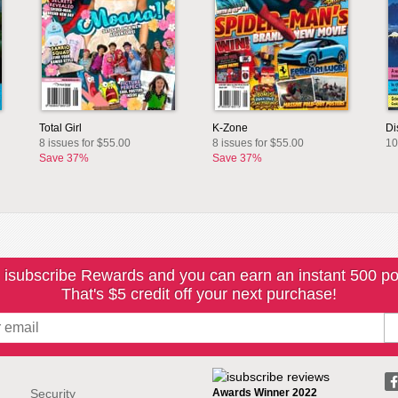
Total Girl
K-Zone
Di
8 issues for $55.00
8 issues for $55.00
10
Save 37%
Save 37%
 isubscribe Rewards and you can earn an instant 500 po
That's $5 credit off your next purchase!
Security
Awards Winner 2022