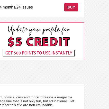
4 months/24 issues
BUY
rt, comics, cars and more to create a magazine
azine that is not only fun, but educational. Get
 for this title are non-refundable.