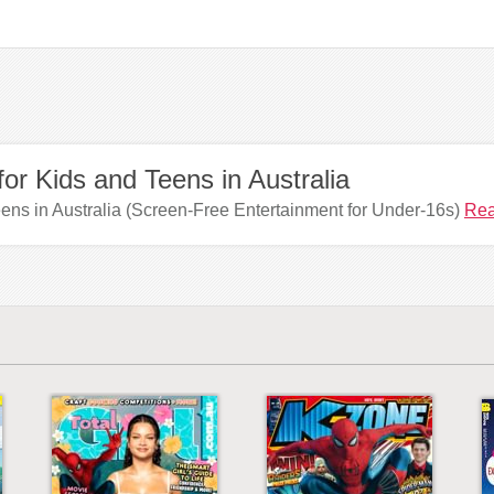
or Kids and Teens in Australia
ens in Australia (Screen-Free Entertainment for Under-16s)
Rea