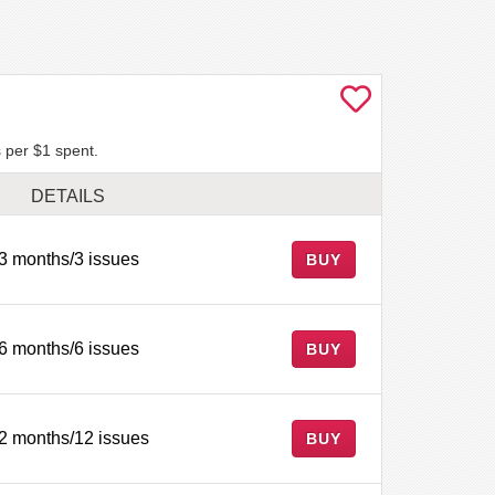
 per $1 spent.
DETAILS
3 months/3 issues
BUY
6 months/6 issues
BUY
2 months/12 issues
BUY