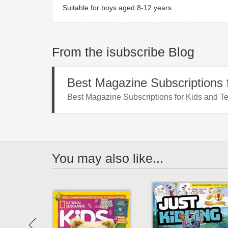
Suitable for boys aged 8-12 years.
From the isubscribe Blog
Best Magazine Subscriptions f
Best Magazine Subscriptions for Kids and Te
You may also like...