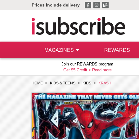
Prices include delivery
MAGAZINES
REWARDS
Join our REWARDS program
Get $5 Credit >
Read more
HOME
KIDS & TEENS
KIDS
KRASH