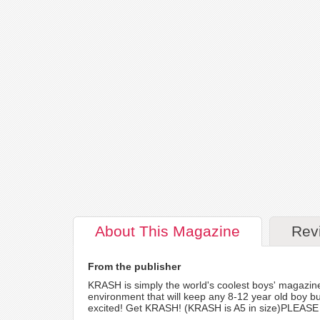
About
This Magazine
Rev
From the publisher
KRASH is simply the world's coolest boys' magazin
environment that will keep any 8-12 year old boy b
excited! Get KRASH! (KRASH is A5 in size)PLEASE NO