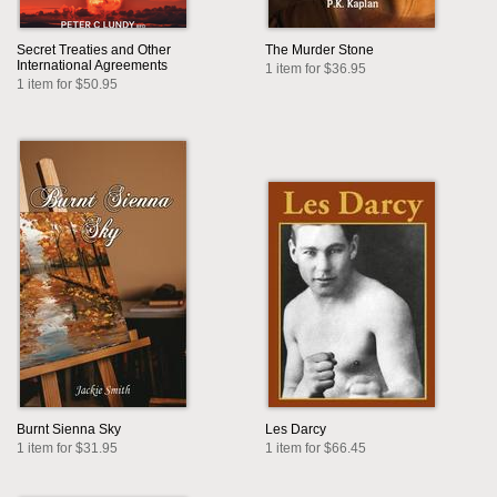
Secret Treaties and Other
The Murder Stone
International Agreements
1 item for $36.95
1 item for $50.95
Burnt Sienna Sky
Les Darcy
1 item for $31.95
1 item for $66.45