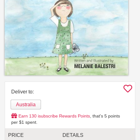
Deliver to:
Australia
Earn
130
isubscribe Rewards Points
, that's
5
points
per $1 spent.
PRICE
DETAILS