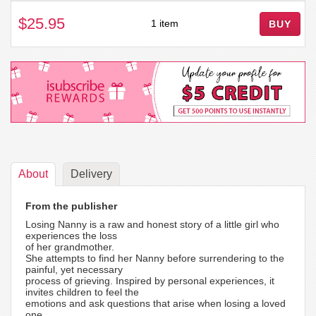
$25.95
1 item
BUY
About
Delivery
From the publisher
Losing Nanny is a raw and honest story of a little girl who
experiences the loss
of her grandmother.
She attempts to find her Nanny before surrendering to the
painful, yet necessary
process of grieving. Inspired by personal experiences, it
invites children to feel the
emotions and ask questions that arise when losing a loved
one.