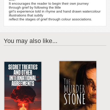
It encourages the reader to begin their own journey
through grief by following the little
girl’s experience told in rhyme and hand drawn watercolour
illustrations that subtly
reflect the stages of grief through colour associations.
You may also like...