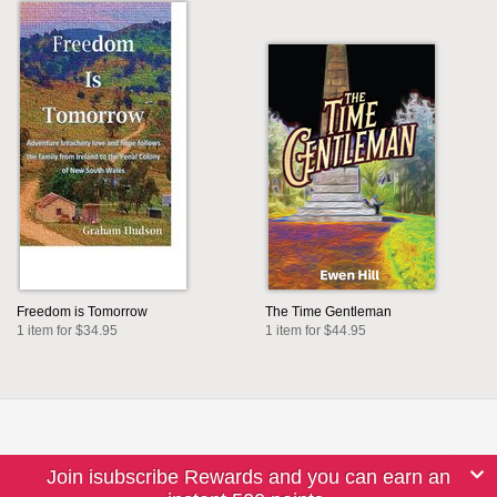
Freedom is Tomorrow
The Time Gentleman
1 item for $34.95
1 item for $44.95
Join isubscribe Rewards and you can earn an