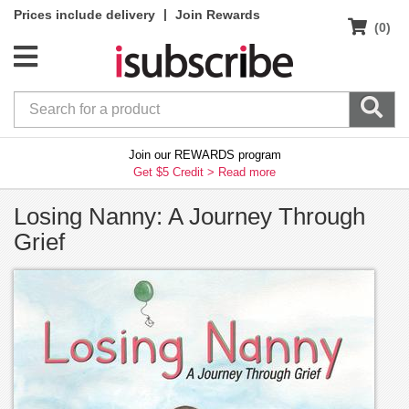
|
Prices include delivery
Join Rewards
(0)
Join our REWARDS program
Get $5 Credit >
Read more
Losing Nanny: A Journey Through
Grief