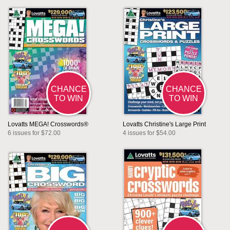
CHANCE
CHANCE
TO WIN
TO WIN
Lovatts MEGA! Crosswords®
Lovatts Christine's Large Print
6 issues for $72.00
4 issues for $54.00