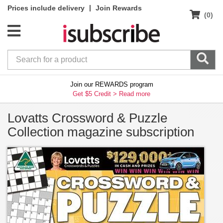
|
Prices include delivery
Join Rewards
(0)
Join our REWARDS program
Get $5 Credit >
Read more
Lovatts Crossword & Puzzle
Collection magazine subscription