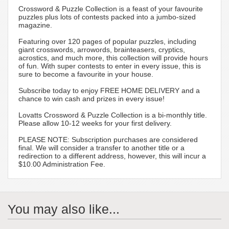
Crossword & Puzzle Collection is a feast of your favourite
puzzles plus lots of contests packed into a jumbo-sized
magazine.
Featuring over 120 pages of popular puzzles, including
giant crosswords, arrowords, brainteasers, cryptics,
acrostics, and much more, this collection will provide hours
of fun. With super contests to enter in every issue, this is
sure to become a favourite in your house.
Subscribe today to enjoy FREE HOME DELIVERY and a
chance to win cash and prizes in every issue!
Lovatts Crossword & Puzzle Collection is a bi-monthly title.
Please allow 10-12 weeks for your first delivery.
PLEASE NOTE: Subscription purchases are considered
final. We will consider a transfer to another title or a
redirection to a different address, however, this will incur a
$10.00 Administration Fee.
You may also like...