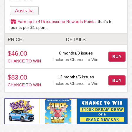
Australia
Earn up to
415
isubscribe Rewards Points
, that's
5
points per $1 spent.
PRICE
DETAILS
$46.00
6 months/3 issues
BUY
Includes Chance To Win
CHANCE TO WIN
$83.00
12 months/6 issues
BUY
Includes Chance To Win
CHANCE TO WIN