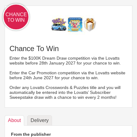
CHANCE
TO WIN
Chance To Win
Enter the $100K Dream Draw competition via the Lovatts
website before 28th January 2027 for your chance to win.
Enter the Car Promotion competition via the Lovatts website
before 24th June 2027 for your chance to win.
Order any Lovatts Crosswords & Puzzles title and you will
automatically be entered into the Lovatts’ Subscriber
Sweepstake draw with a chance to win every 2 months!
About
Delivery
From the publisher