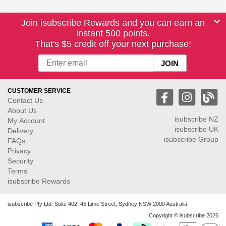
Join isubscribe Rewards and you can earn an
instant 500 points.
That's $5 credit off your next purchase!
CUSTOMER SERVICE
Contact Us
About Us
isubscribe NZ
My Account
isubscribe UK
Delivery
isubscribe Group
FAQs
Privacy
Security
Terms
isubscribe Rewards
isubscribe Pty Ltd. Suite 402, 45 Lime Street, Sydney NSW 2000 Australia.
Copyright © isubscribe 2026