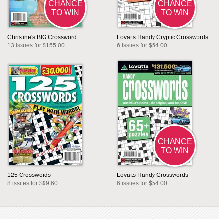
CHANCE
CHANCE
TO WIN
TO WIN
Christine's BIG Crossword
Lovatts Handy Cryptic Crosswords
13 issues for $155.00
6 issues for $54.00
CHANCE
TO WIN
125 Crosswords
Lovatts Handy Crosswords
8 issues for $99.60
6 issues for $54.00