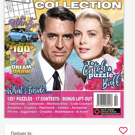
Deliver to: