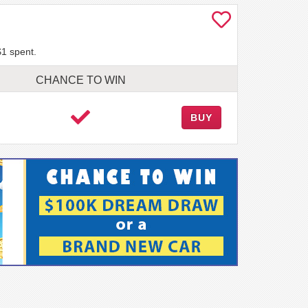
$1 spent.
CHANCE TO WIN
BUY