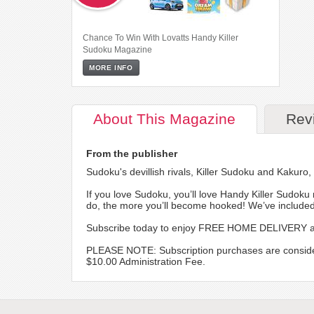
Chance To Win With Lovatts Handy Killer
Sudoku Magazine
MORE INFO
About
This Magazine
Rev
From the publisher
Sudoku's devillish rivals, Killer Sudoku and Kakuro
If you love Sudoku, you’ll love Handy Killer Sudoku 
do, the more you’ll become hooked! We’ve included 
Subscribe today to enjoy FREE HOME DELIVERY and
PLEASE NOTE: Subscription purchases are considered f
$10.00 Administration Fee.