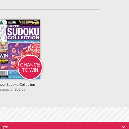
CHANCE
TO WIN
per Sudoku Collection
issues for $53.00
ints.