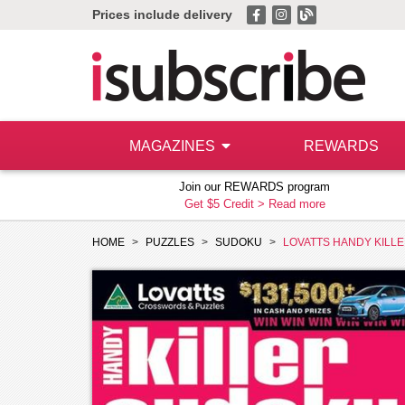
Prices include delivery
MAGAZINES
REWARDS
Join our REWARDS program
Get $5 Credit >
Read more
HOME
PUZZLES
SUDOKU
LOVATTS HANDY KILL