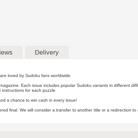
iews
Delivery
, are loved by Sudoku fans worldwide.
magazine. Each issue includes popular Sudoku variants in different diff
instructions for each puzzle.
 a chance to win cash in every issue!
inal. We will consider a transfer to another title or a redirection to a 