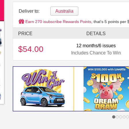
Deliver to:
Australia
Earn
270
isubscribe Rewards Points
, that's
5
points per 
PRICE
DETAILS
12 months/6 issues
$54.00
Includes Chance To Win