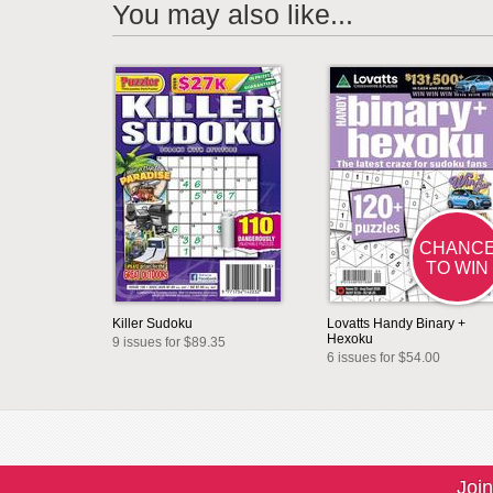
You may also like...
CHANC
TO WIN
Killer Sudoku
Lovatts Handy Binary +
Hexoku
9 issues for $89.35
6 issues for $54.00
Join