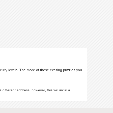
iculty levels. The more of these exciting puzzles you
different address, however, this will incur a