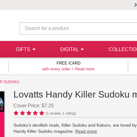
J
GIFTS
DIGITAL
COLLECTI
FREE iCARD
with every order >
Read more
ER SUDOKU
Lovatts Handy Killer Sudoku 
Cover Price: $7.25
(
1
review,
1
rating)
Sudoku's devillish rivals, Killer Sudoku and Kakuro, are loved b
Handy Killer Sudoku magazine.
Read more