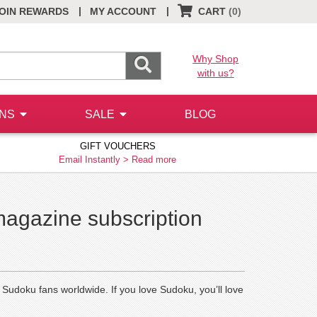
|
|
OIN REWARDS
MY ACCOUNT
CART
(0)
Why Shop
with us?
ONS
SALE
BLOG
GIFT VOUCHERS
Email Instantly >
Read more
magazine subscription
y Sudoku fans worldwide. If you love Sudoku, you’ll love