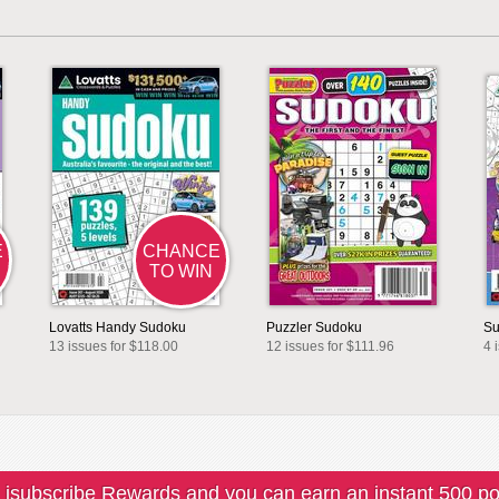
E
CHANCE
TO WIN
Lovatts Handy Sudoku
Puzzler Sudoku
Su
13 issues for $118.00
12 issues for $111.96
4 
 isubscribe Rewards and you can earn an instant 500 po