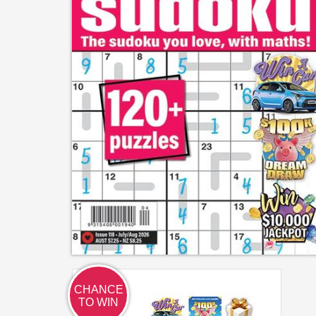
CHANCE
TO WIN