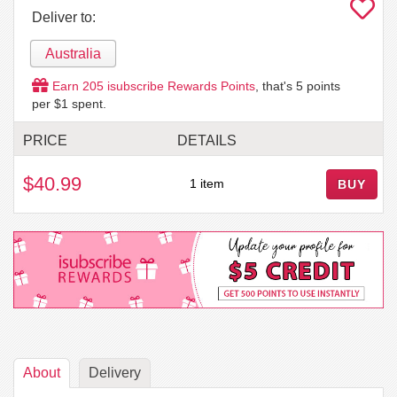
Deliver to:
Australia
Earn
205
isubscribe Rewards Points
, that's
5
points
per $1 spent.
PRICE
DETAILS
$40.99
1 item
BUY
About
Delivery