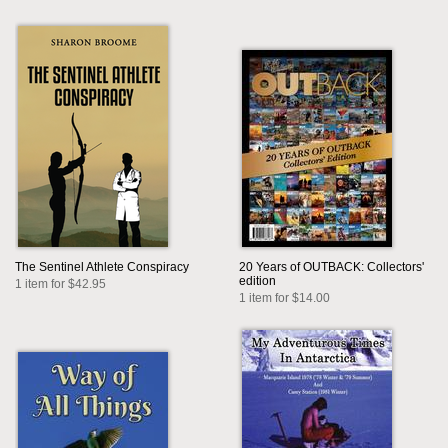
The Sentinel Athlete Conspiracy
20 Years of OUTBACK: Collectors'
edition
1 item for $42.95
1 item for $14.00