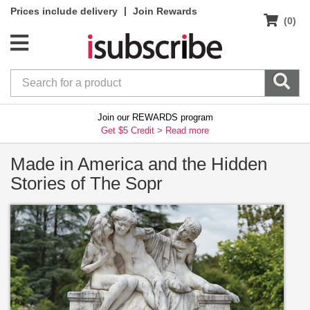
|
Prices include delivery
Join Rewards
(0)
Join our REWARDS program
Get $5 Credit >
Read more
Made in America and the Hidden
Stories of The Sopr