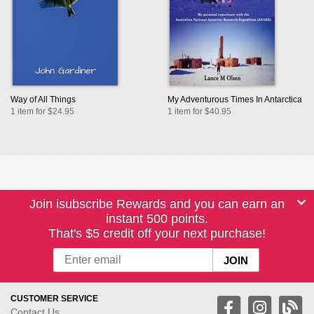
Way of All Things
My Adventurous Times In Antarctica
1 item for $24.95
1 item for $40.95
Join isubscribe Rewards and you can earn an
instant 500 points.
That's $5 credit off your next purchase!
CUSTOMER SERVICE
Contact Us