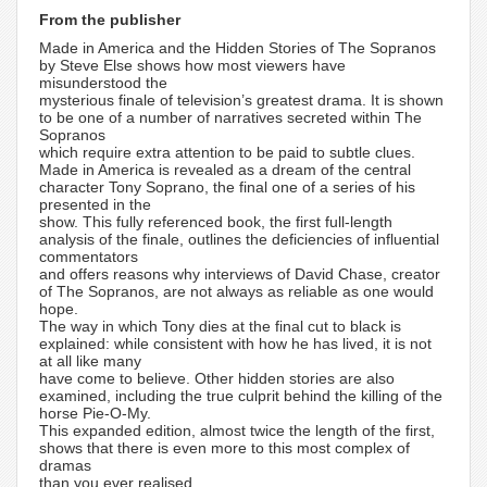
From the publisher
Made in America and the Hidden Stories of The Sopranos
by Steve Else shows how most viewers have
misunderstood the
mysterious finale of television’s greatest drama. It is shown
to be one of a number of narratives secreted within The
Sopranos
which require extra attention to be paid to subtle clues.
Made in America is revealed as a dream of the central
character Tony Soprano, the final one of a series of his
presented in the
show. This fully referenced book, the first full-length
analysis of the finale, outlines the deficiencies of influential
commentators
and offers reasons why interviews of David Chase, creator
of The Sopranos, are not always as reliable as one would
hope.
The way in which Tony dies at the final cut to black is
explained: while consistent with how he has lived, it is not
at all like many
have come to believe. Other hidden stories are also
examined, including the true culprit behind the killing of the
horse Pie-O-My.
This expanded edition, almost twice the length of the first,
shows that there is even more to this most complex of
dramas
than you ever realised.