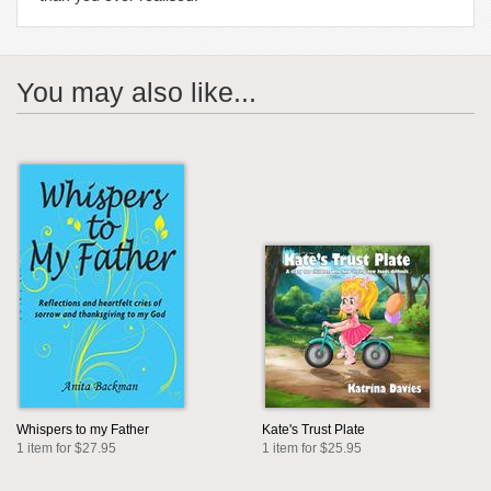
You may also like...
Whispers to my Father
Kate's Trust Plate
1 item for $27.95
1 item for $25.95